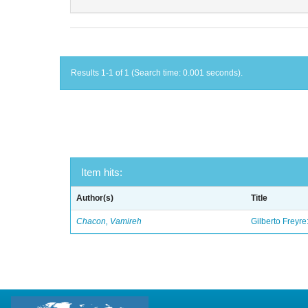
Results 1-1 of 1 (Search time: 0.001 seconds).
Item hits:
Author(s)
Title
Chacon, Vamireh
Gilberto Freyre