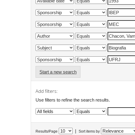
Start a new search
Add filters:
Use filters to refine the search results.
|
Results/Page
Sort items by