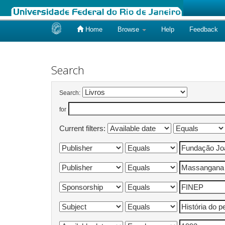
Home
Browse
Help
Feedback
Skip
navigation
Search
Search:
for
Current filters: