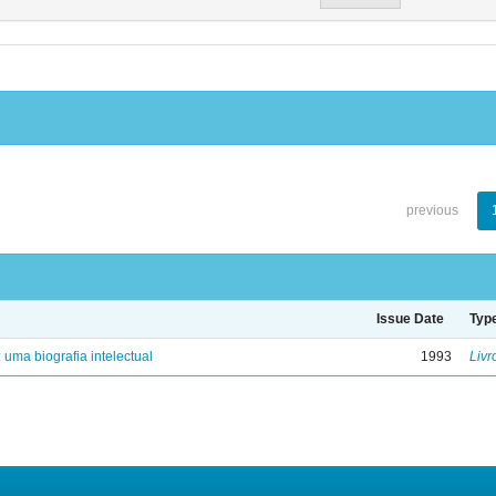
previous
Issue Date
Typ
: uma biografia intelectual
1993
Livr