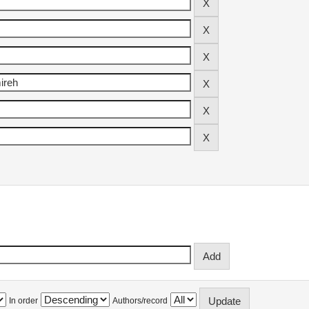
In order
Authors/record