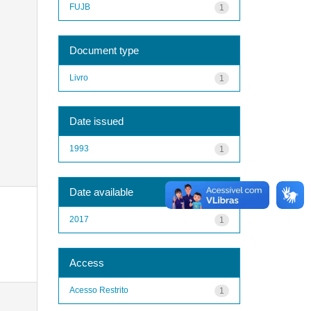
FUJB
1
Document type
Livro
1
Date issued
1993
1
Date available
2017
1
Access
Acesso Restrito
1