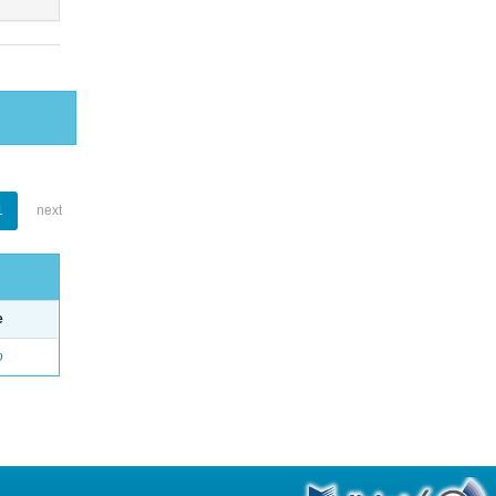
1
next
e
o