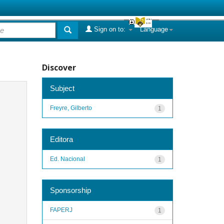
Sign on to:
Language
Discover
Subject
Freyre, Gilberto
1
Editora
Ed. Nacional
1
Sponsorship
FAPERJ
1