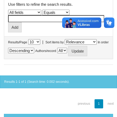
Use filters to refine the search results.
|
Results/Page
Sort items by
In order
Authors/record
Results 1-1 of 1 (Search time: 0.002 seconds).
previous
1
next