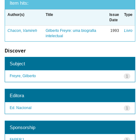
Item hits:
Author(s)
Title
Issue
Type
Date
Chacon, Vamireh
Gilberto Freyre: uma biografia
1993
Livro
intelectual
Discover
Subject
Freyre, Gilberto
1
Editora
Ed. Nacional
1
Sponsorship
FAPERJ
1