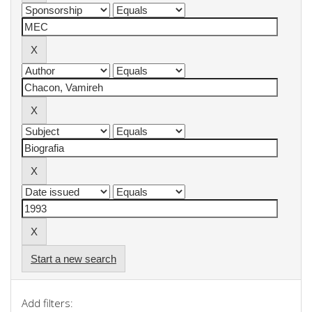
Start a new search
Add filters: