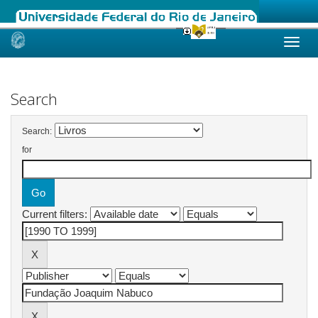
Skip
navigation
Search
Search:
for
Current filters: