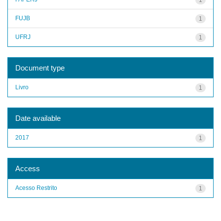
FUJB
1
UFRJ
1
Document type
Livro
1
Date available
2017
1
Access
Acesso Restrito
1