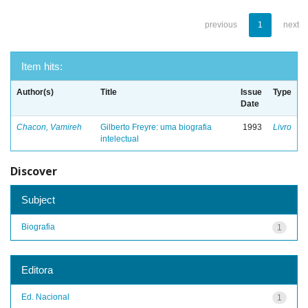
previous
1
next
Item hits:
Author(s)
Title
Issue
Type
Date
Chacon, Vamireh
Gilberto Freyre: uma biografia
1993
Livro
intelectual
Discover
Subject
Biografia
1
Editora
Ed. Nacional
1