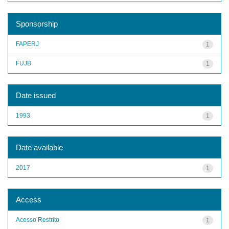
Sponsorship
FAPERJ
1
FUJB
1
Date issued
1993
1
Date available
2017
1
Access
Acesso Restrito
1