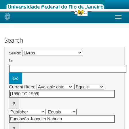
Skip
navigation
Search
Search:
for
Current filters: