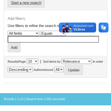
Start a new search
Add filters:
Use filters to refine the search results.
|
Results/Page
Sort items by
In order
Authors/record
Results 1-1 of 1 (Search time: 0.001 seconds).