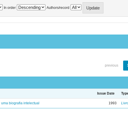
In order
Authors/record
previous
Issue Date
Typ
: uma biografia intelectual
1993
Livr