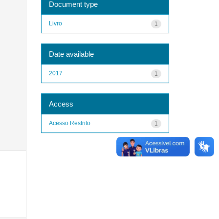
Document type
Livro
1
Date available
2017
1
Access
Acesso Restrito
1