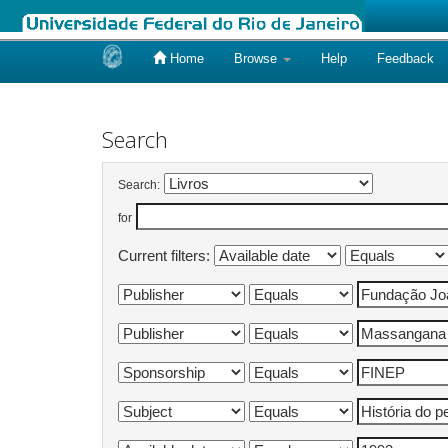
Home
Browse
Help
Feedback
Skip
navigation
Search
Search:
for
Current filters: