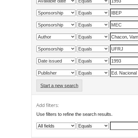
Start a new search
Add filters:
Use filters to refine the search results.