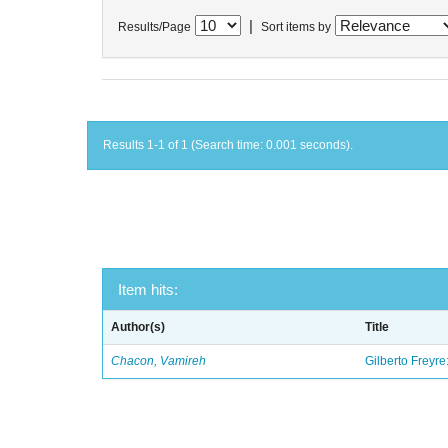
|
Results/Page
Sort items by
Results 1-1 of 1 (Search time: 0.001 seconds).
Item hits:
Author(s)
Title
Chacon, Vamireh
Gilberto Freyre