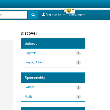
Sign on to:
Language
Discover
Subject
Biografia
1
Freyre, Gilberto
1
Sponsorship
FAPERJ
1
FUJB
1