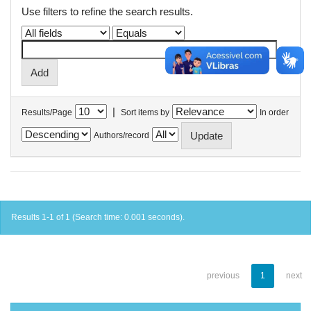
Use filters to refine the search results.
|
Results/Page
Sort items by
In order
Authors/record
Results 1-1 of 1 (Search time: 0.001 seconds).
previous
1
next