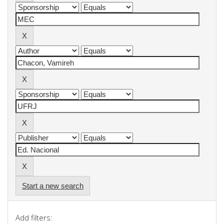
Start a new search
Add filters: