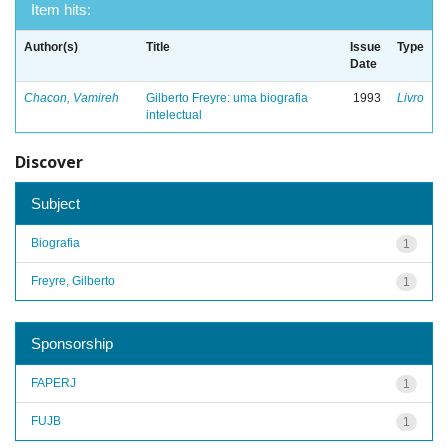
Item hits:
Author(s)
Title
Issue
Type
Date
Chacon, Vamireh
Gilberto Freyre: uma biografia
1993
Livro
intelectual
Discover
Subject
Biografia
1
Freyre, Gilberto
1
Sponsorship
FAPERJ
1
FUJB
1