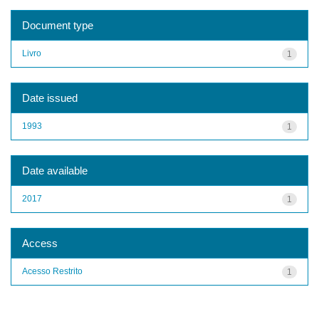
Document type
Livro
1
Date issued
1993
1
Date available
2017
1
Access
Acesso Restrito
1