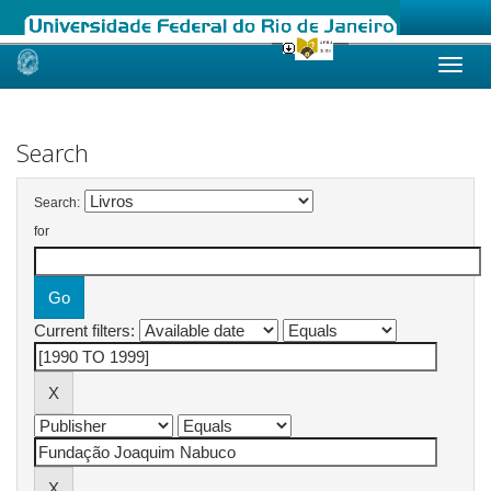
Skip
navigation
Search
Search:
for
Current filters: