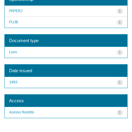
FAPERJ
1
FUJB
1
Document type
Livro
1
Date issued
1993
1
Access
Acesso Restrito
1