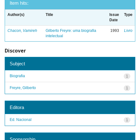
Item hits:
Author(s)
Title
Issue
Type
Date
Chacon, Vamireh
Gilberto Freyre: uma biografia
1993
Livro
intelectual
Discover
Subject
Biografia
1
Freyre, Gilberto
1
Editora
Ed. Nacional
1
Sponsorship