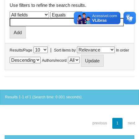
Use filters to refine the search results.
|
Results/Page
Sort items by
In order
Authors/record
Results 1-1 of 1 (Search time: 0.001 seconds).
previous
1
next