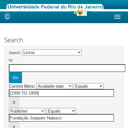
Skip
navigation
Search
Search:
for
Current filters: