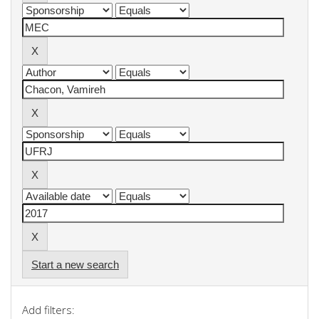
Start a new search
Add filters: