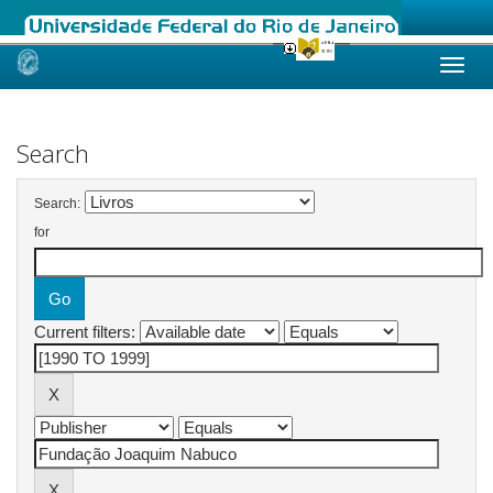
Skip
navigation
Search
Search:
for
Current filters: