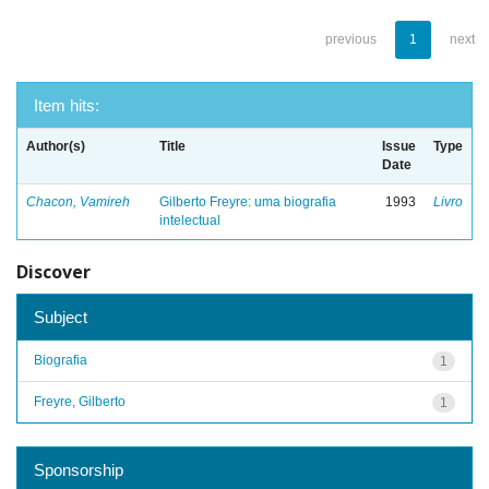
previous
1
next
Item hits:
Author(s)
Title
Issue
Type
Date
Chacon, Vamireh
Gilberto Freyre: uma biografia
1993
Livro
intelectual
Discover
Subject
Biografia
1
Freyre, Gilberto
1
Sponsorship