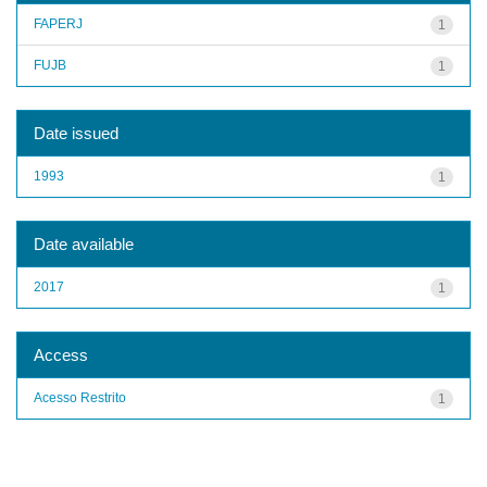
FAPERJ
1
FUJB
1
Date issued
1993
1
Date available
2017
1
Access
Acesso Restrito
1