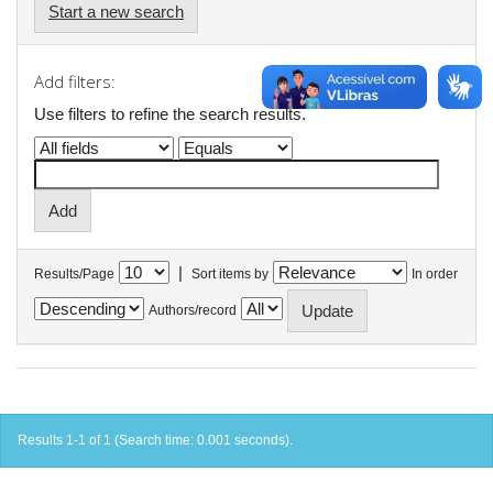
Start a new search
Add filters:
Use filters to refine the search results.
|
Results/Page
Sort items by
In order
Authors/record
Results 1-1 of 1 (Search time: 0.001 seconds).