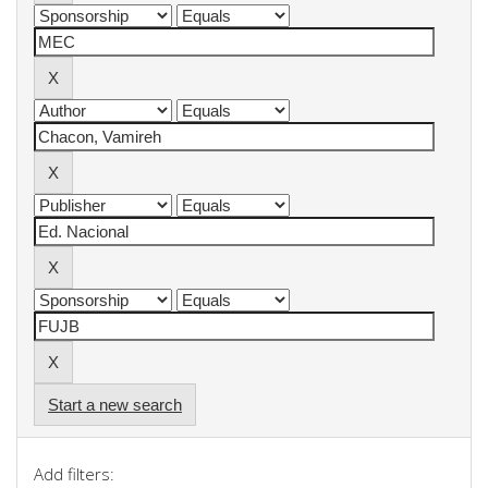
Start a new search
Add filters: