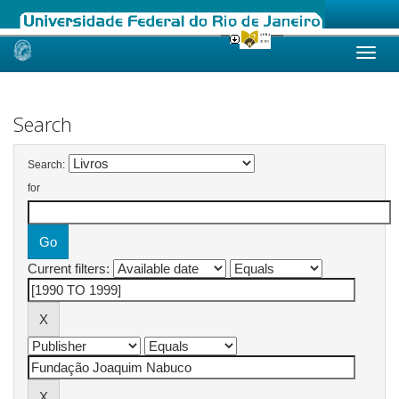
Skip
navigation
Search
Search:
for
Current filters: