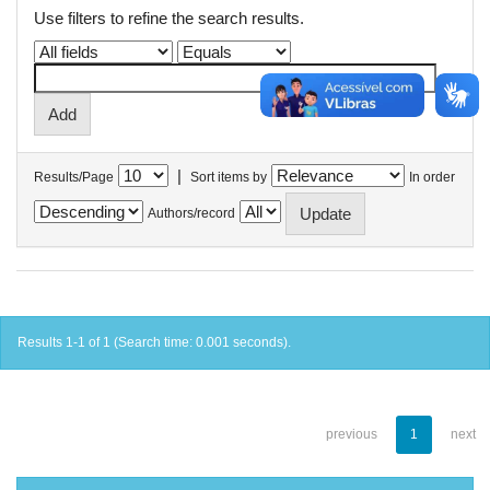
Use filters to refine the search results.
|
Results/Page
Sort items by
In order
Authors/record
Results 1-1 of 1 (Search time: 0.001 seconds).
previous
1
next