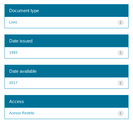
Document type
Livro
1
Date issued
1993
1
Date available
2017
1
Access
Acesso Restrito
1