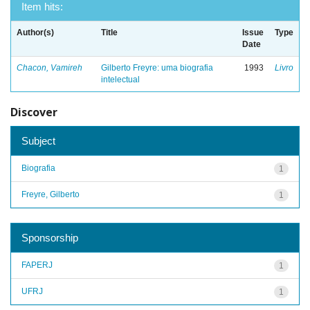
Item hits:
Author(s)
Title
Issue
Type
Date
Chacon, Vamireh
Gilberto Freyre: uma biografia
1993
Livro
intelectual
Discover
Subject
Biografia
1
Freyre, Gilberto
1
Sponsorship
FAPERJ
1
UFRJ
1