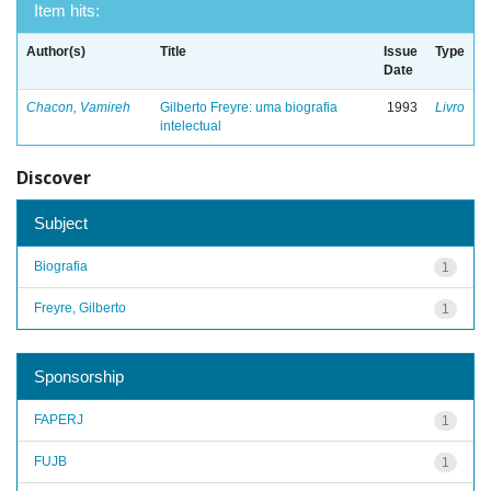
Item hits:
Author(s)
Title
Issue
Type
Date
Chacon, Vamireh
Gilberto Freyre: uma biografia
1993
Livro
intelectual
Discover
Subject
Biografia
1
Freyre, Gilberto
1
Sponsorship
FAPERJ
1
FUJB
1