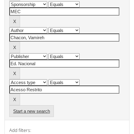
Start a new search
Add filters: