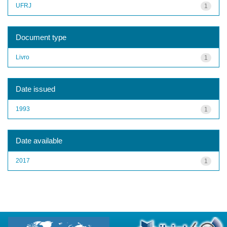
UFRJ
1
Document type
Livro
1
Date issued
1993
1
Date available
2017
1