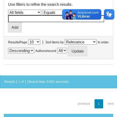
Use filters to refine the search results.
|
Results/Page
Sort items by
In order
Authors/record
Results 1-1 of 1 (Search time: 0.001 seconds).
previous
1
next