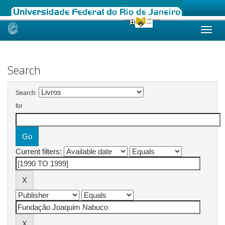
Skip
navigation
Search
Search:
for
Current filters: