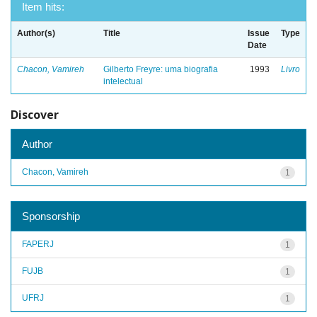
Item hits:
Author(s)
Title
Issue
Type
Date
Chacon, Vamireh
Gilberto Freyre: uma biografia
1993
Livro
intelectual
Discover
Author
Chacon, Vamireh
1
Sponsorship
FAPERJ
1
FUJB
1
UFRJ
1