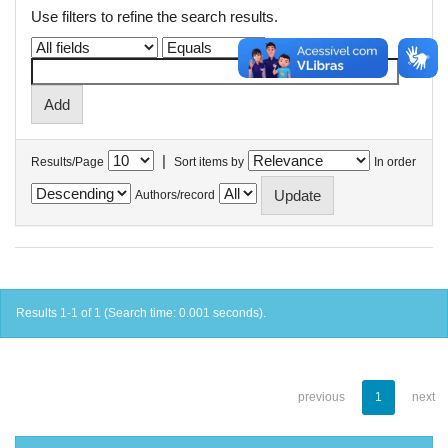
Use filters to refine the search results.
|
Results/Page
Sort items by
In order
Authors/record
Results 1-1 of 1 (Search time: 0.001 seconds).
previous
1
next