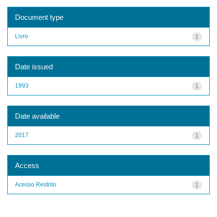
Document type
Livro
1
Date issued
1993
1
Date available
2017
1
Access
Acesso Restrito
1