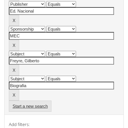
Start a new search
Add filters: