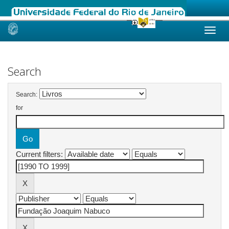
Skip
navigation
Search
Search:
for
Current filters: