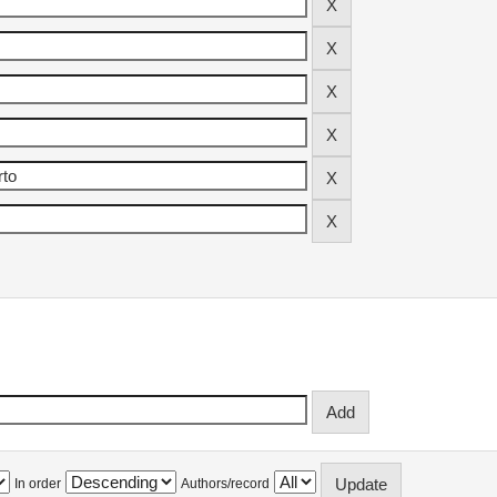
In order
Authors/record