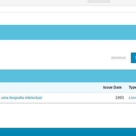
previous
Issue Date
Typ
: uma biografia intelectual
1993
Livr