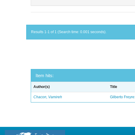
Results 1-1 of 1 (Search time: 0.001 seconds).
Item hits:
Author(s)
Title
Chacon, Vamireh
Gilberto Freyre