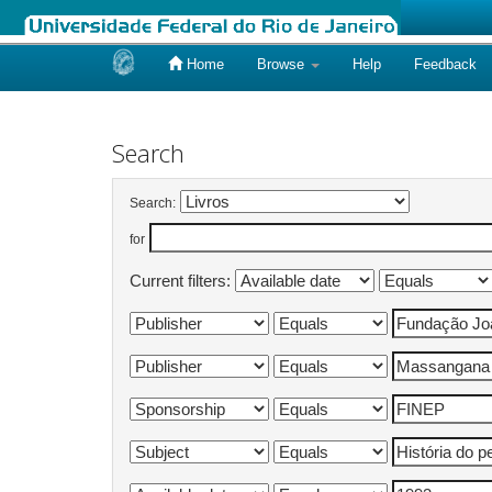
Home
Browse
Help
Feedback
Skip
navigation
Search
Search:
for
Current filters: