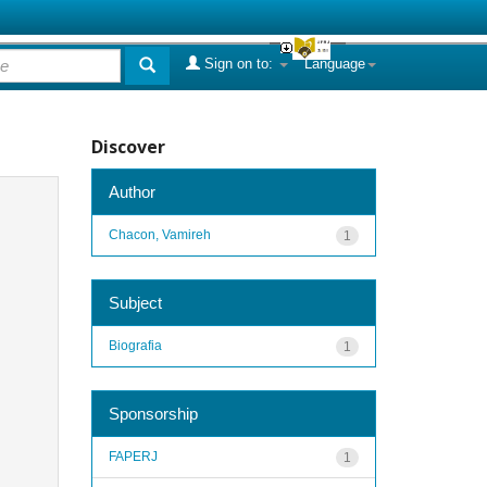
Sign on to:
Language
Discover
Author
Chacon, Vamireh
1
Subject
Biografia
1
Sponsorship
FAPERJ
1