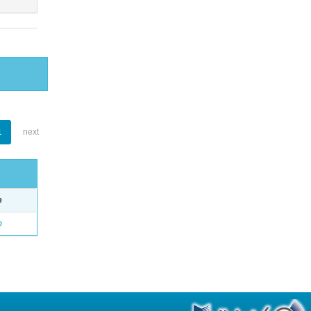
1
next
e
o