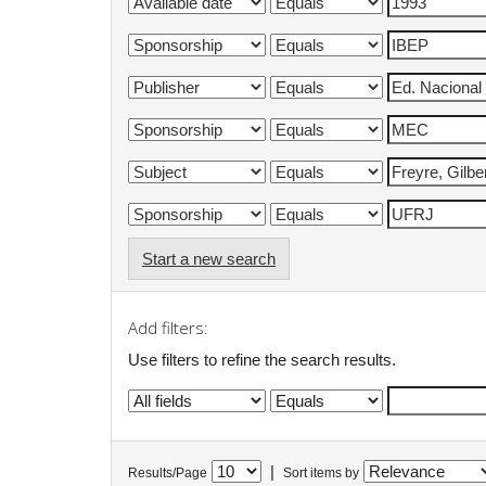
Start a new search
Add filters:
Use filters to refine the search results.
|
Results/Page
Sort items by