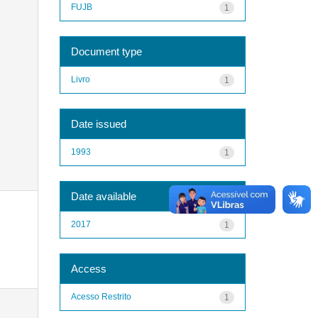
FUJB
1
Document type
Livro
1
Date issued
1993
1
Date available
2017
1
Access
Acesso Restrito
1