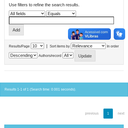
Use filters to refine the search results.
|
Results/Page
Sort items by
In order
Authors/record
Results 1-1 of 1 (Search time: 0.001 seconds).
previous
1
next