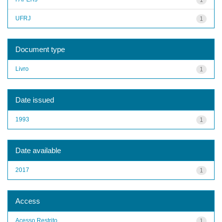
UFRJ
1
Document type
Livro
1
Date issued
1993
1
Date available
2017
1
Access
Acesso Restrito
1