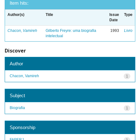
Item hits:
Author(s)
Title
Issue
Type
Date
Chacon, Vamireh
Gilberto Freyre: uma biografia
1993
Livro
intelectual
Discover
Author
Chacon, Vamireh
1
Subject
Biografia
1
Sponsorship
FAPERJ
1