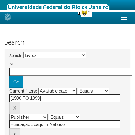
Skip
navigation
Search
Search:
for
Current filters: