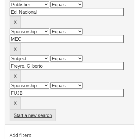
Start a new search
Add filters: