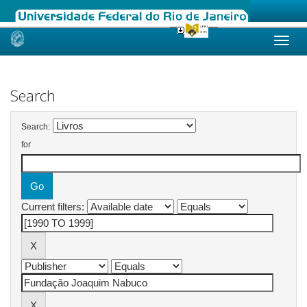
Skip
navigation
Search
Search:
for
Current filters: