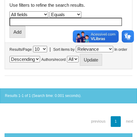
Use filters to refine the search results.
|
Results/Page
Sort items by
In order
Authors/record
Results 1-1 of 1 (Search time: 0.001 seconds).
previous
1
next