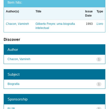
Item hits:
Author(s)
Title
Issue
Type
Date
Chacon, Vamireh
Gilberto Freyre: uma biografia
1993
Livro
intelectual
Discover
Author
Chacon, Vamireh
1
Subject
Biografia
1
Sponsorship
FUJB
1