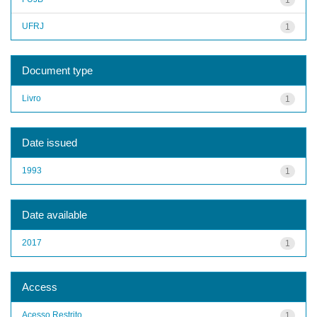
UFRJ
1
Document type
Livro
1
Date issued
1993
1
Date available
2017
1
Access
Acesso Restrito
1