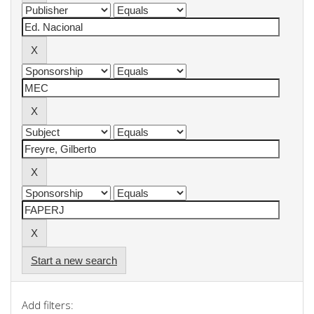
Start a new search
Add filters: