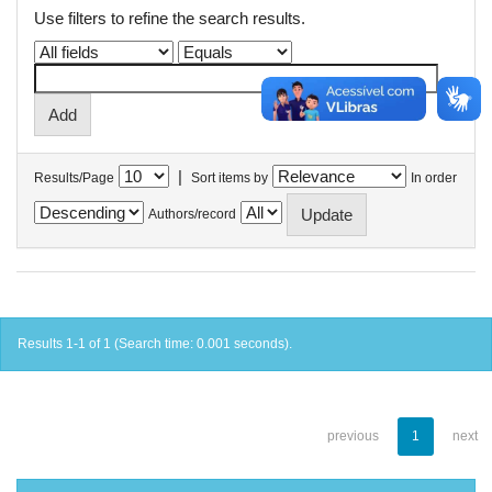
Use filters to refine the search results.
|
Results/Page
Sort items by
In order
Authors/record
Results 1-1 of 1 (Search time: 0.001 seconds).
previous
1
next