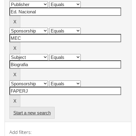
Start a new search
Add filters: