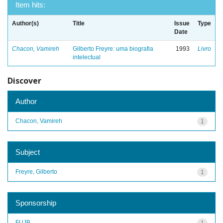
Item hits:
Author(s)
Title
Issue
Type
Date
Chacon, Vamireh
Gilberto Freyre: uma biografia
1993
Livro
intelectual
Discover
Author
Chacon, Vamireh
1
Subject
Freyre, Gilberto
1
Sponsorship
FUJB
1