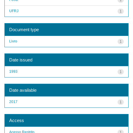
UFRJ
1
Document type
Livro
1
Date issued
1993
1
Date available
2017
1
Access
Acesso Restrito
1