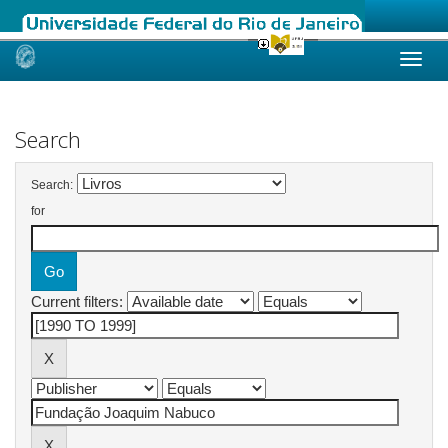
Skip
navigation
Search
Search:
for
Current filters: