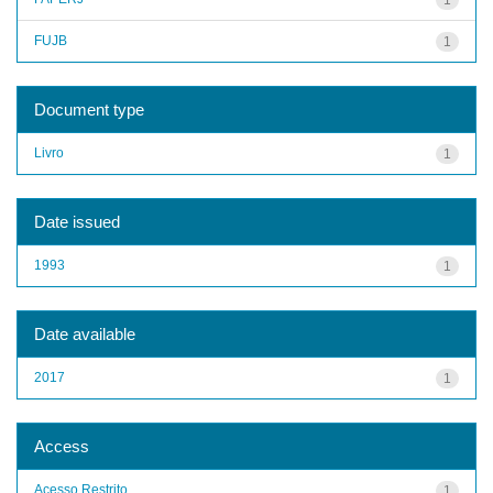
FUJB
1
Document type
Livro
1
Date issued
1993
1
Date available
2017
1
Access
Acesso Restrito
1