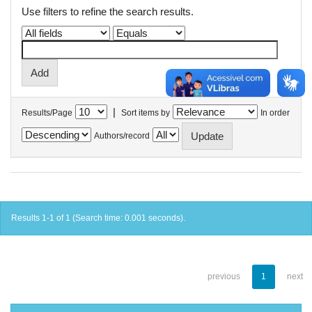
Use filters to refine the search results.
|
Results/Page
Sort items by
In order
Authors/record
Results 1-1 of 1 (Search time: 0.001 seconds).
previous
1
next