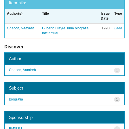
Item hits:
Author(s)
Title
Issue
Type
Date
Chacon, Vamireh
Gilberto Freyre: uma biografia
1993
Livro
intelectual
Discover
Author
Chacon, Vamireh
1
Subject
Biografia
1
Sponsorship
FAPERJ
1