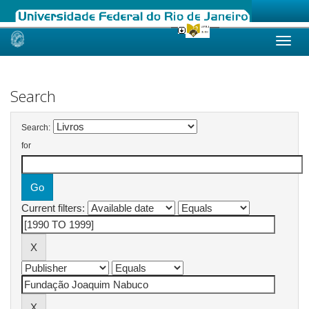
Skip
navigation
Search
Search:
for
Current filters: