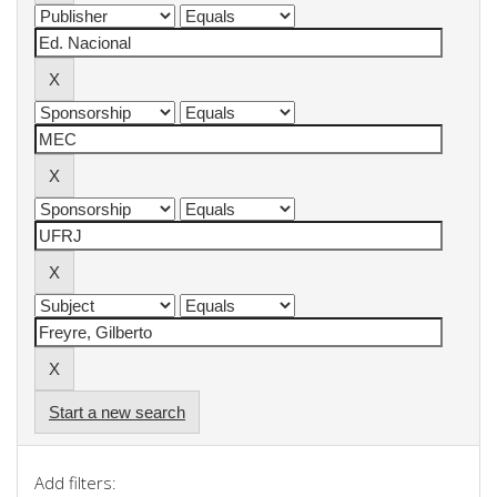
Start a new search
Add filters: