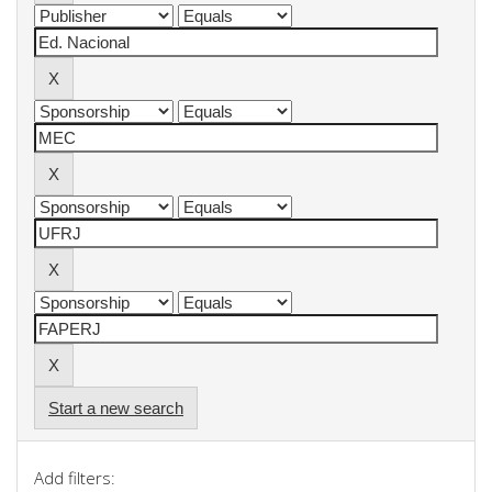
Start a new search
Add filters: