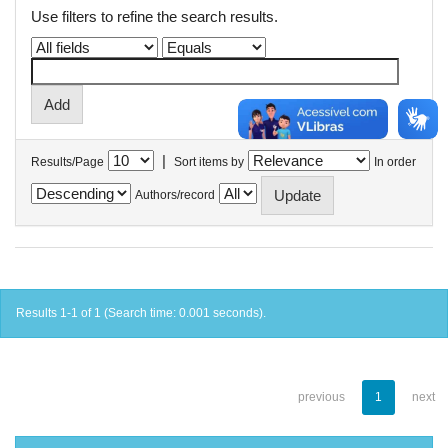
Use filters to refine the search results.
|
Results/Page
Sort items by
In order
Authors/record
Results 1-1 of 1 (Search time: 0.001 seconds).
previous
1
next