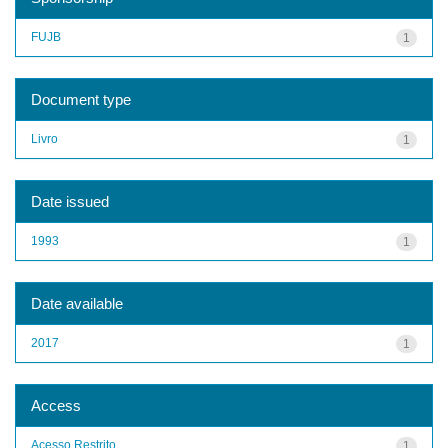
FUJB
1
Document type
Livro
1
Date issued
1993
1
Date available
2017
1
Access
Acesso Restrito
1