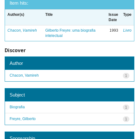
Item hits:
Author(s)
Title
Issue
Type
Date
Chacon, Vamireh
Gilberto Freyre: uma biografia
1993
Livro
intelectual
Discover
Author
Chacon, Vamireh
1
Subject
Biografia
1
Freyre, Gilberto
1
Sponsorship