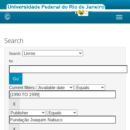
Skip
navigation
Search
Search:
for
Current filters: