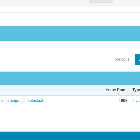
previous
Issue Date
Typ
: uma biografia intelectual
1993
Livr