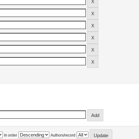
In order
Authors/record