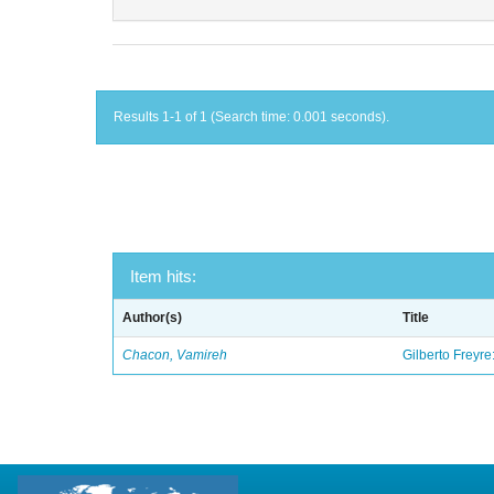
Results 1-1 of 1 (Search time: 0.001 seconds).
Item hits:
Author(s)
Title
Chacon, Vamireh
Gilberto Freyre