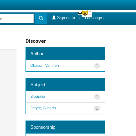
Sign on to:
Language
Discover
Author
Chacon, Vamireh
1
Subject
Biografia
1
Freyre, Gilberto
1
Sponsorship