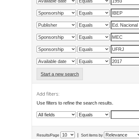
Start a new search
Add filters:
Use filters to refine the search results.
|
Results/Page
Sort items by