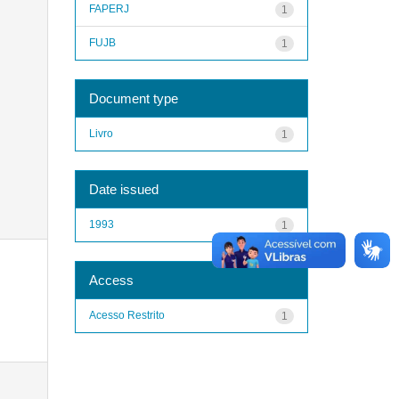
FAPERJ
1
FUJB
1
Document type
Livro
1
Date issued
1993
1
Access
Acesso Restrito
1