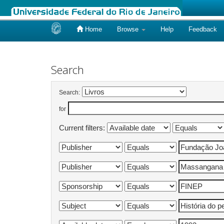
Home
Browse
Help
Feedback
Skip
navigation
Search
Search:
for
Current filters: