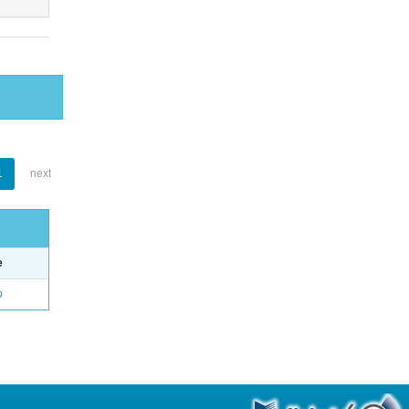
1
next
e
o