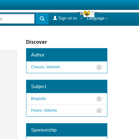
Sign on to:
Language
Discover
Author
Chacon, Vamireh
1
Subject
Biografia
1
Freyre, Gilberto
1
Sponsorship