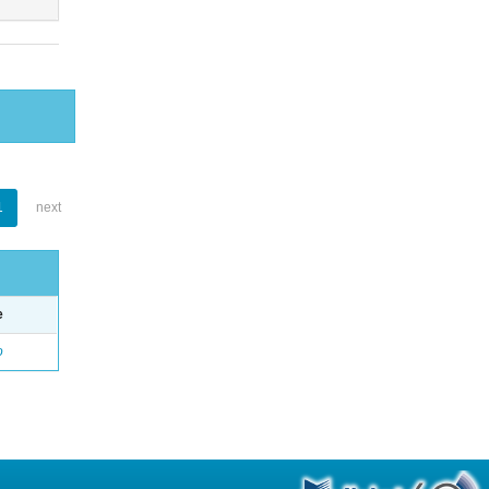
1
next
e
o