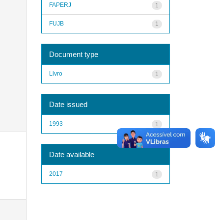
FAPERJ
1
FUJB
1
Document type
Livro
1
Date issued
1993
1
Date available
2017
1