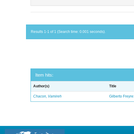
Results 1-1 of 1 (Search time: 0.001 seconds).
Item hits:
Author(s)
Title
Chacon, Vamireh
Gilberto Freyre