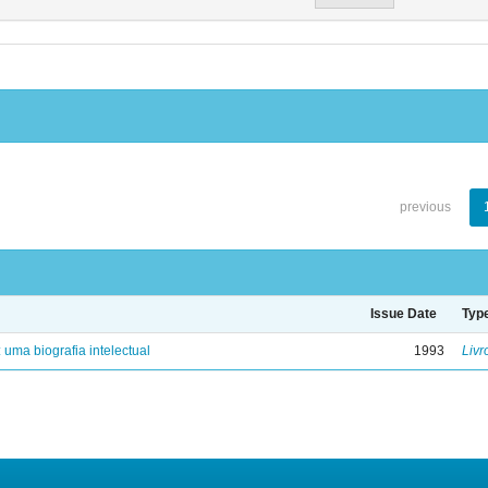
previous
Issue Date
Typ
: uma biografia intelectual
1993
Livr