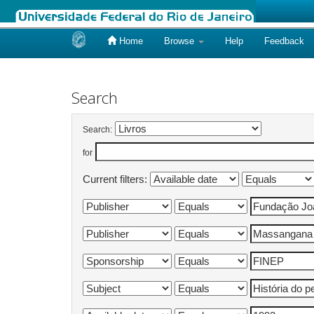
Home
Browse
Help
Feedback
Skip
navigation
Search
Search:
for
Current filters: