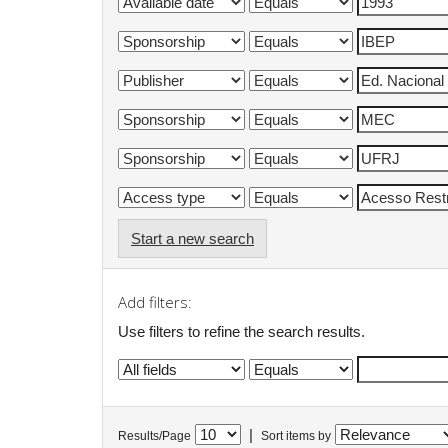
Start a new search
Add filters:
Use filters to refine the search results.
|
Results/Page
Sort items by