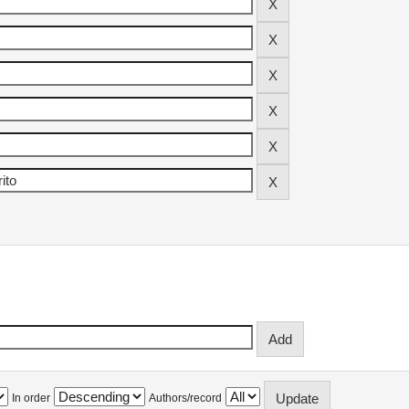
In order
Authors/record