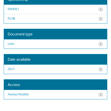
FAPERJ
1
FUJB
1
Document type
Livro
1
Date available
2017
1
Access
Acesso Restrito
1