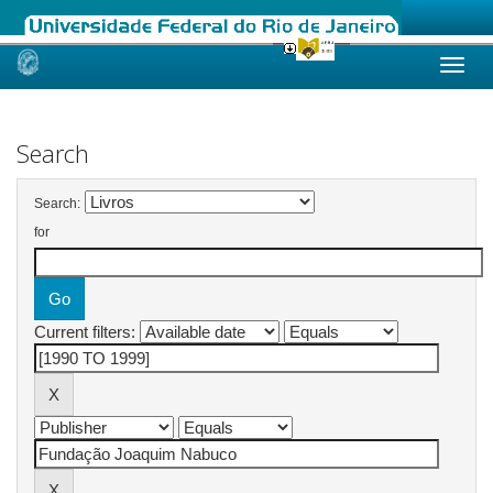
Skip
navigation
Search
Search:
for
Current filters: