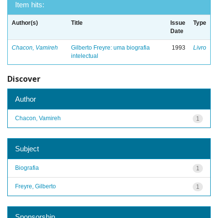
Item hits:
Author(s)
Title
Issue
Type
Date
Chacon, Vamireh
Gilberto Freyre: uma biografia
1993
Livro
intelectual
Discover
Author
Chacon, Vamireh
1
Subject
Biografia
1
Freyre, Gilberto
1
Sponsorship