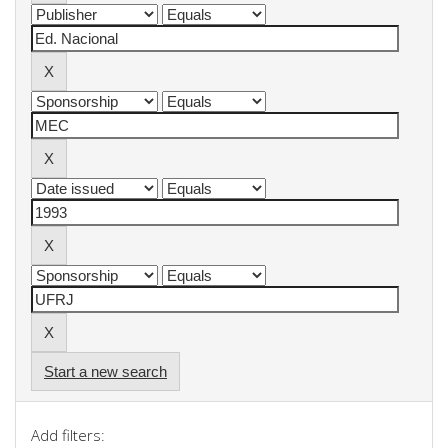
Start a new search
Add filters: