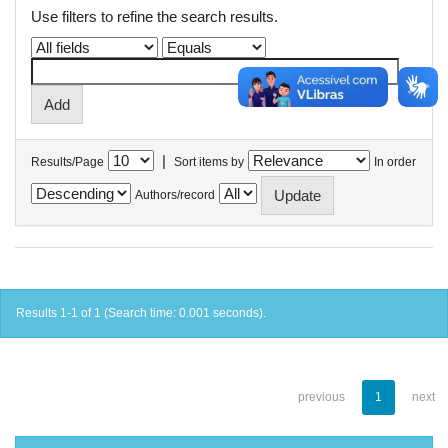
Use filters to refine the search results.
|
Results/Page
Sort items by
In order
Authors/record
Results 1-1 of 1 (Search time: 0.001 seconds).
previous
1
next