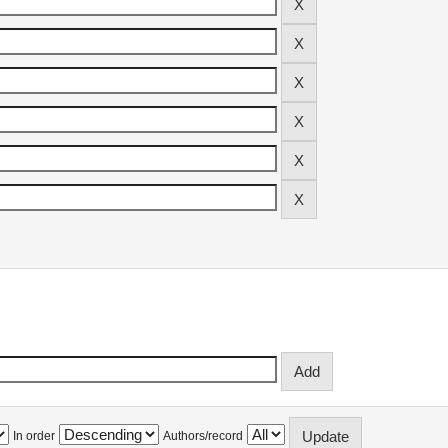
In order
Authors/record