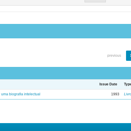
previous
Issue Date
Typ
: uma biografia intelectual
1993
Livr