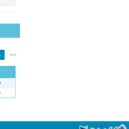
1
next
e
o