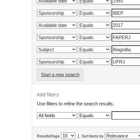
Start a new search
Add filters:
Use filters to refine the search results.
|
Results/Page
Sort items by