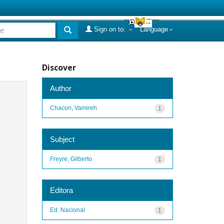
Sign on to:
Language
Discover
Author
Chacon, Vamireh
1
Subject
Freyre, Gilberto
1
Editora
Ed. Nacional
1