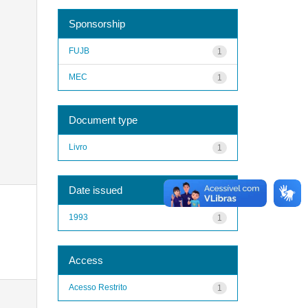
Sponsorship
FUJB
1
MEC
1
Document type
Livro
1
Date issued
1993
1
Access
Acesso Restrito
1