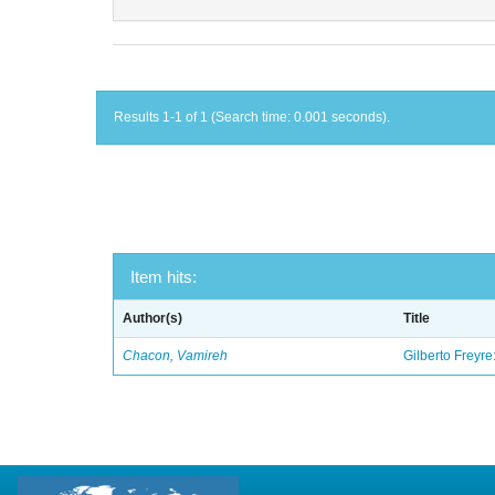
Results 1-1 of 1 (Search time: 0.001 seconds).
Item hits:
Author(s)
Title
Chacon, Vamireh
Gilberto Freyre