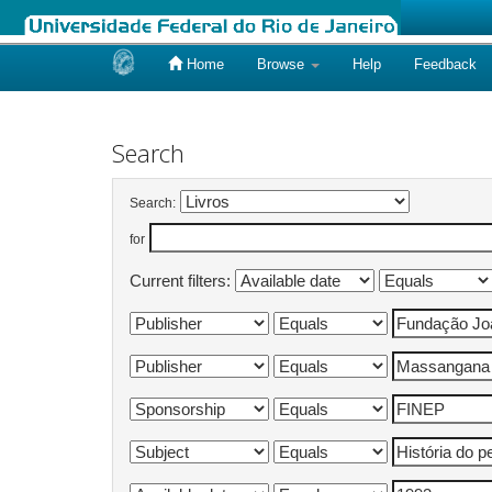
Home
Browse
Help
Feedback
Skip
navigation
Search
Search:
for
Current filters: