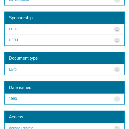
Sponsorship
FUJB
1
UFRJ
1
Document type
Livro
1
Date issued
1993
1
Access
Acesso Restrito
1