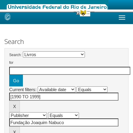
Skip
navigation
Search
Search:
for
Current filters: