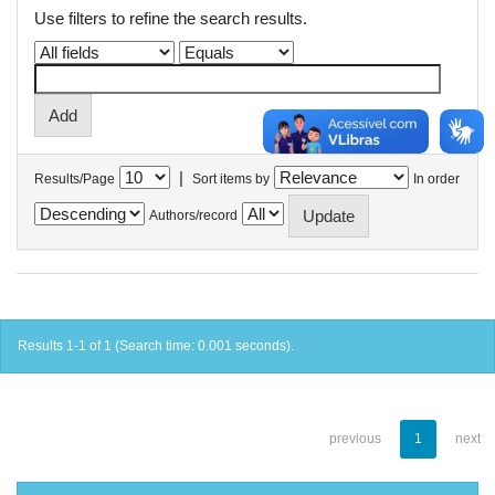
Use filters to refine the search results.
|
Results/Page
Sort items by
In order
Authors/record
Results 1-1 of 1 (Search time: 0.001 seconds).
previous
1
next