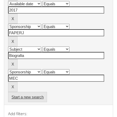
Start a new search
Add filters: