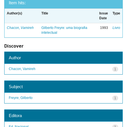
Item hits:
Author(s)
Title
Issue
Type
Date
Chacon, Vamireh
Gilberto Freyre: uma biografia
1993
Livro
intelectual
Discover
Author
Chacon, Vamireh
1
Subject
Freyre, Gilberto
1
Editora
Ed. Nacional
1