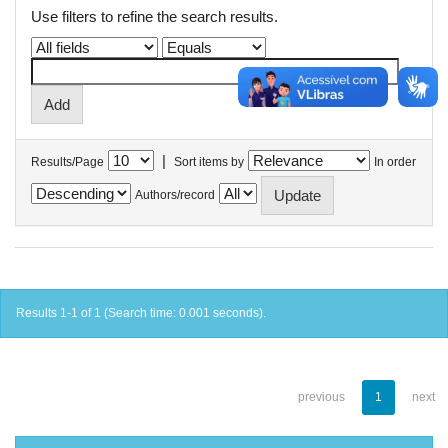
Use filters to refine the search results.
|
Results/Page
Sort items by
In order
Authors/record
Results 1-1 of 1 (Search time: 0.001 seconds).
previous
1
next