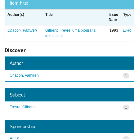
Item hits:
Author(s)
Title
Issue
Type
Date
Chacon, Vamireh
Gilberto Freyre: uma biografia
1993
Livro
intelectual
Discover
Author
Chacon, Vamireh
1
Subject
Freyre, Gilberto
1
Sponsorship
FUJB
1