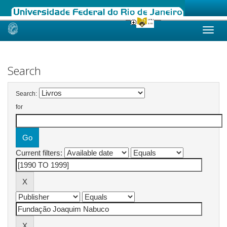
Skip
navigation
Search
Search:
for
Current filters: