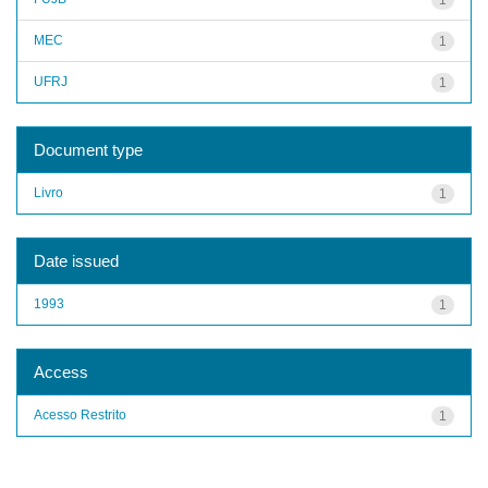
MEC
1
UFRJ
1
Document type
Livro
1
Date issued
1993
1
Access
Acesso Restrito
1