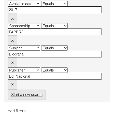
Start a new search
Add filters: