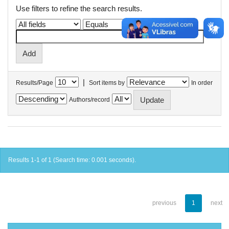
Use filters to refine the search results.
|
Results/Page
Sort items by
In order
Authors/record
Results 1-1 of 1 (Search time: 0.001 seconds).
previous
1
next