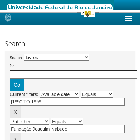
Skip
navigation
Search
Search:
for
Current filters: