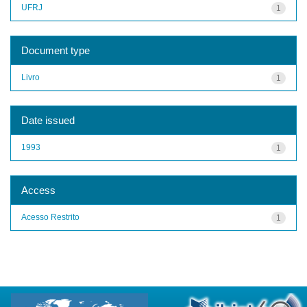
UFRJ
1
Document type
Livro
1
Date issued
1993
1
Access
Acesso Restrito
1