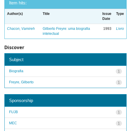
Item hits:
Author(s)
Title
Issue
Type
Date
Chacon, Vamireh
Gilberto Freyre: uma biografia
1993
Livro
intelectual
Discover
Subject
Biografia
1
Freyre, Gilberto
1
Sponsorship
FUJB
1
MEC
1