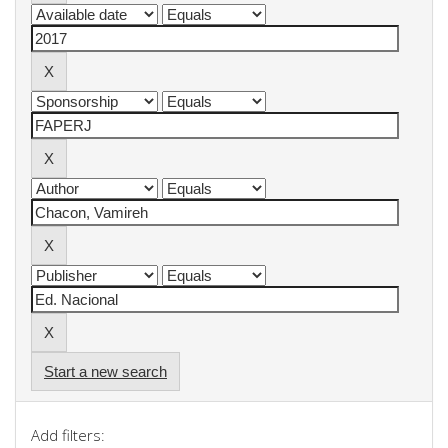
Start a new search
Add filters: