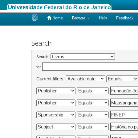
Home
Browse
Help
Feedback
Skip
navigation
Search
Search:
for
Current filters: