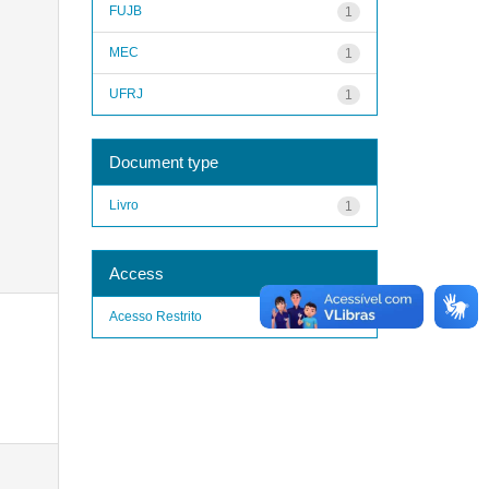
FUJB
1
MEC
1
UFRJ
1
Document type
Livro
1
Access
Acesso Restrito
1