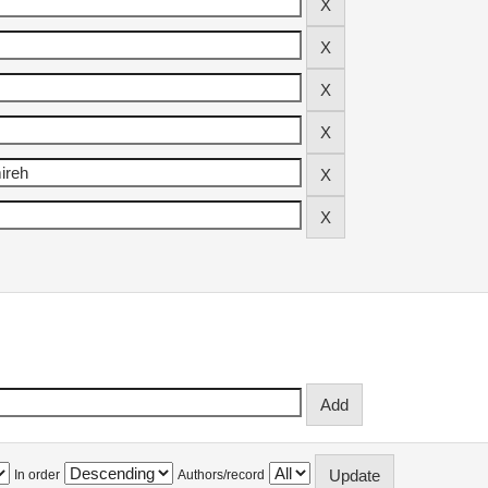
In order
Authors/record