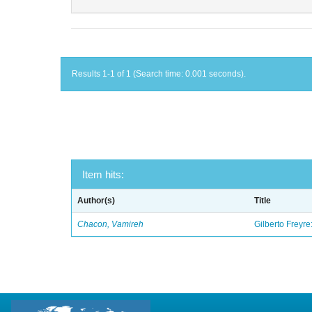
Results 1-1 of 1 (Search time: 0.001 seconds).
Item hits:
Author(s)
Title
Chacon, Vamireh
Gilberto Freyre