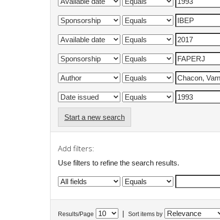
Start a new search
Add filters:
Use filters to refine the search results.
|
Results/Page
Sort items by