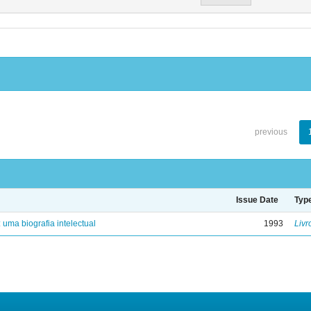
previous
Issue Date
Typ
: uma biografia intelectual
1993
Livr