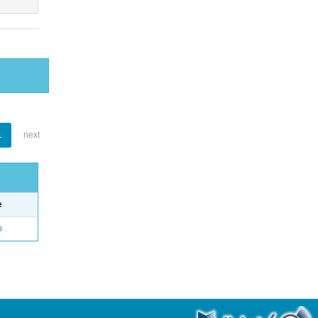
1
next
e
o