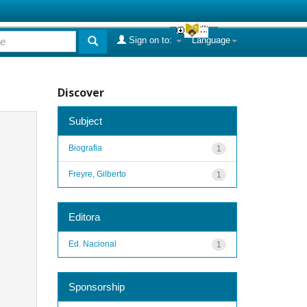
Sign on to:
Language
Discover
Subject
Biografia
1
Freyre, Gilberto
1
Editora
Ed. Nacional
1
Sponsorship