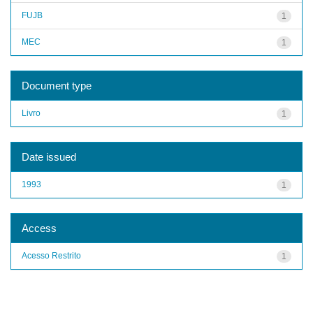
FUJB
1
MEC
1
Document type
Livro
1
Date issued
1993
1
Access
Acesso Restrito
1