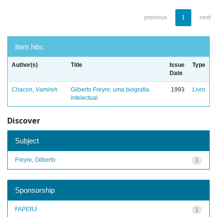
previous
1
next
Item hits:
Author(s)
Title
Issue
Type
Date
Chacon, Vamireh
Gilberto Freyre: uma biografia
1993
Livro
intelectual
Discover
Subject
Freyre, Gilberto
1
Sponsorship
FAPERJ
1