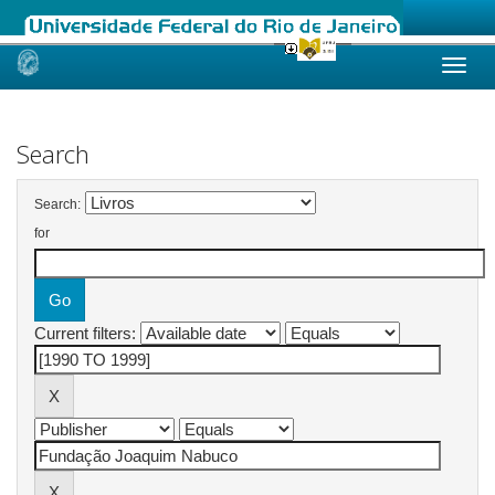
Skip
navigation
Search
Search:
for
Current filters: