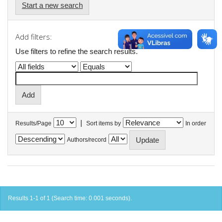
Start a new search
Add filters:
Use filters to refine the search results.
|
Results/Page
Sort items by
In order
Authors/record
Results 1-1 of 1 (Search time: 0.001 seconds).