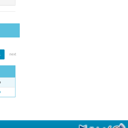
1
next
e
o