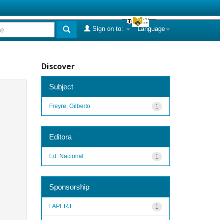
Sign on to:
Language
Discover
Subject
Freyre, Gilberto
1
Editora
Ed. Nacional
1
Sponsorship
FAPERJ
1