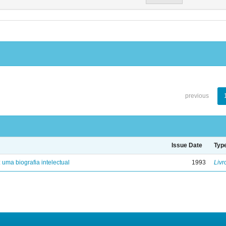
previous
Issue Date
Typ
: uma biografia intelectual
1993
Livr