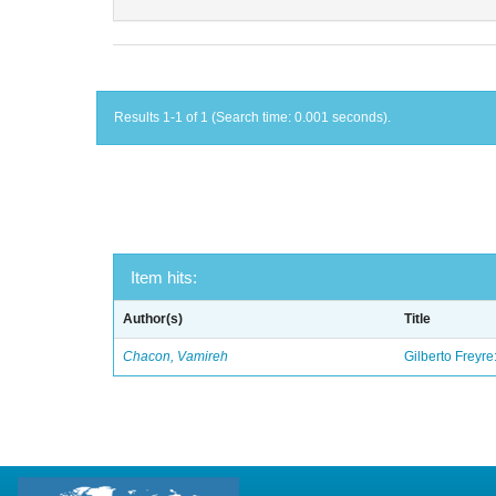
Results 1-1 of 1 (Search time: 0.001 seconds).
Item hits:
Author(s)
Title
Chacon, Vamireh
Gilberto Freyre