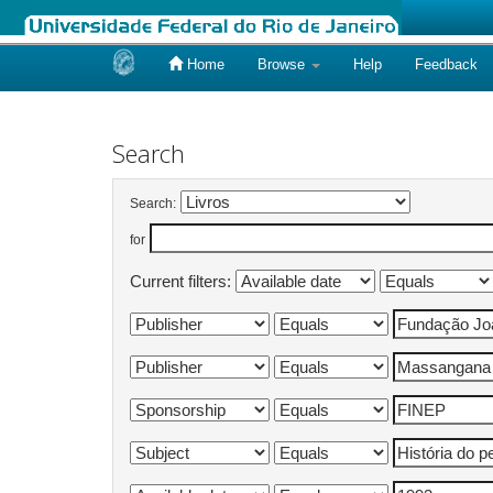
Home
Browse
Help
Feedback
Skip
navigation
Search
Search:
for
Current filters: