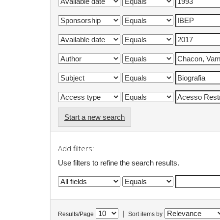
Start a new search
Add filters:
Use filters to refine the search results.
|
Results/Page
Sort items by