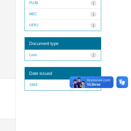
FUJB
1
MEC
1
UFRJ
1
Document type
Livro
1
Date issued
1993
1