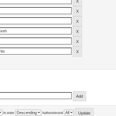
In order
Authors/record