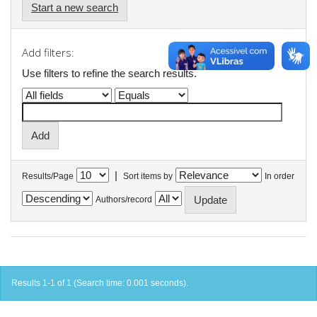
Start a new search
Add filters:
Use filters to refine the search results.
|
Results/Page
Sort items by
In order
Authors/record
Results 1-1 of 1 (Search time: 0.001 seconds).