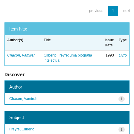
previous
1
next
Item hits:
Author(s)
Title
Issue
Type
Date
Chacon, Vamireh
Gilberto Freyre: uma biografia
1993
Livro
intelectual
Discover
Author
Chacon, Vamireh
1
Subject
Freyre, Gilberto
1