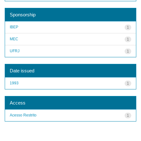
Sponsorship
IBEP
1
MEC
1
UFRJ
1
Date issued
1993
1
Access
Acesso Restrito
1