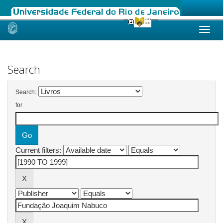
Skip
navigation
Search
Search:
for
Current filters: