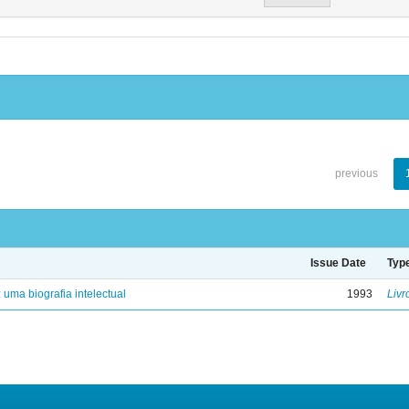
previous
Issue Date
Typ
: uma biografia intelectual
1993
Livr