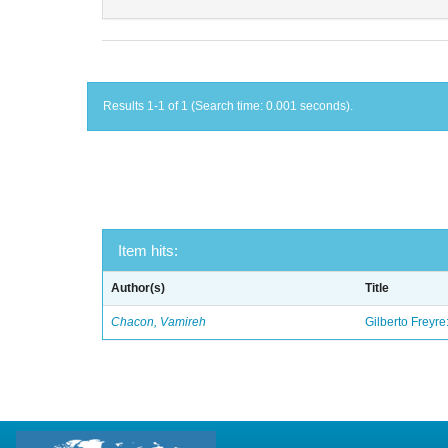
Results 1-1 of 1 (Search time: 0.001 seconds).
Item hits:
Author(s)
Title
Chacon, Vamireh
Gilberto Freyre