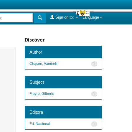
Sign on to:
Language
Discover
Author
Chacon, Vamireh
1
Subject
Freyre, Gilberto
1
Editora
Ed. Nacional
1