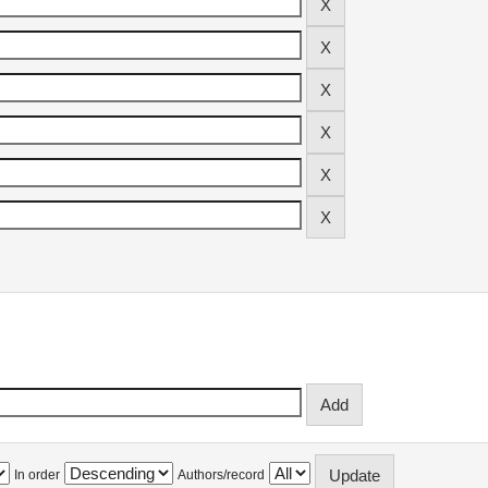
In order
Authors/record