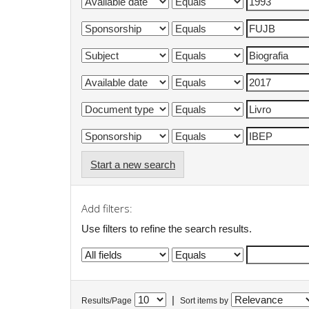
Start a new search
Add filters:
Use filters to refine the search results.
|
Results/Page
Sort items by