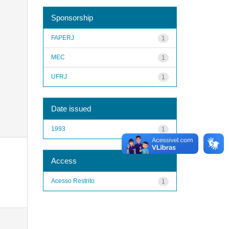
Sponsorship
FAPERJ
1
MEC
1
UFRJ
1
Date issued
1993
1
Access
Acesso Restrito
1