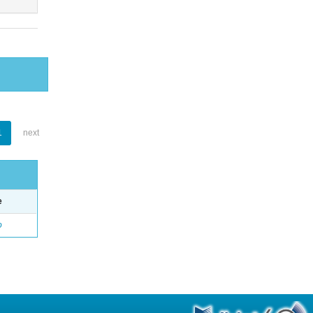
1
next
e
o