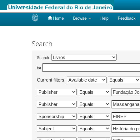
Home
Browse
Help
Feedback
Skip
navigation
Search
Search:
for
Current filters: