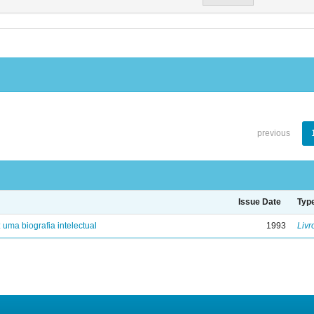
previous
Issue Date
Typ
: uma biografia intelectual
1993
Livr