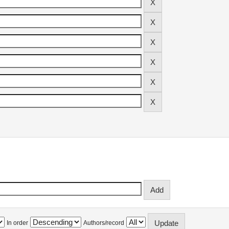
In order
Authors/record