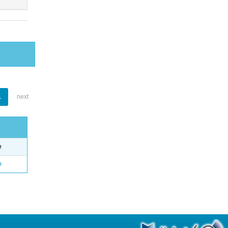
1
next
e
o