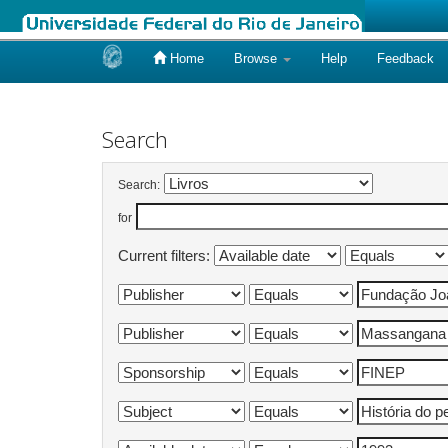
Home
Browse
Help
Feedback
Skip
navigation
Search
Search:
for
Current filters: