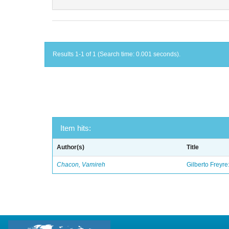
Results 1-1 of 1 (Search time: 0.001 seconds).
Item hits:
Author(s)
Title
Chacon, Vamireh
Gilberto Freyre