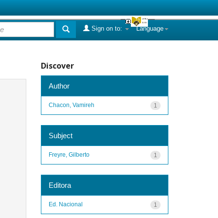
Sign on to:
Language
Discover
Author
Chacon, Vamireh
1
Subject
Freyre, Gilberto
1
Editora
Ed. Nacional
1