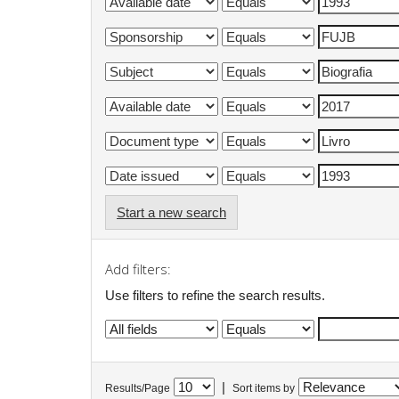
Start a new search
Add filters:
Use filters to refine the search results.
|
Results/Page
Sort items by