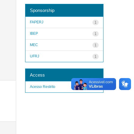
Sponsorship
FAPERJ
1
IBEP
1
MEC
1
UFRJ
1
Access
Acesso Restrito
1