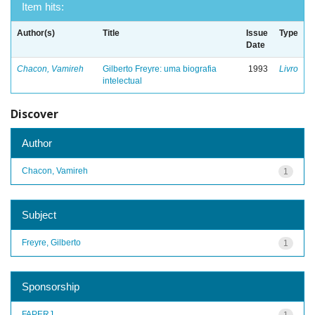
Item hits:
Author(s)
Title
Issue
Type
Date
Chacon, Vamireh
Gilberto Freyre: uma biografia
1993
Livro
intelectual
Discover
Author
Chacon, Vamireh
1
Subject
Freyre, Gilberto
1
Sponsorship
FAPERJ
1