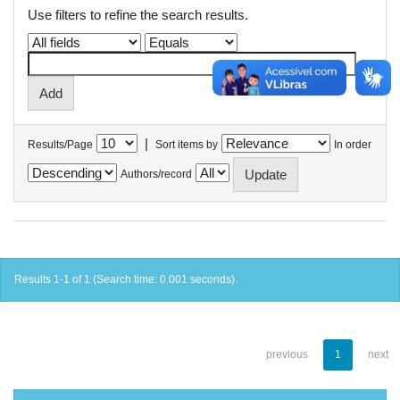
Use filters to refine the search results.
|
Results/Page
Sort items by
In order
Authors/record
Results 1-1 of 1 (Search time: 0.001 seconds).
previous
1
next