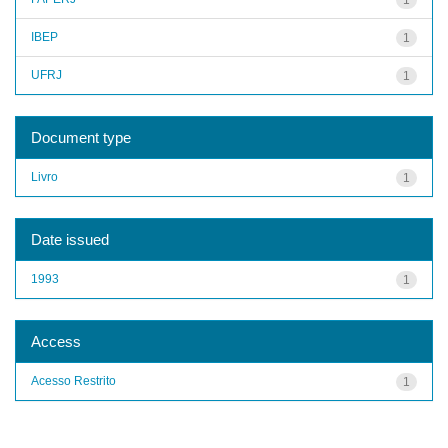
IBEP
1
UFRJ
1
Document type
Livro
1
Date issued
1993
1
Access
Acesso Restrito
1