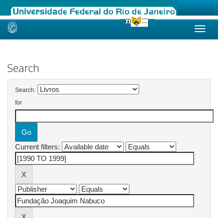
Skip
navigation
Search
Search:
for
Current filters: