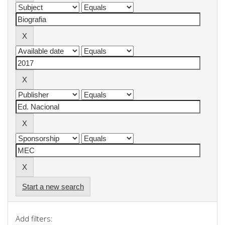
Start a new search
Add filters: