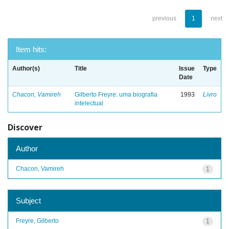
previous
1
next
Item hits:
Author(s)
Title
Issue
Type
Date
Chacon, Vamireh
Gilberto Freyre: uma biografia
1993
Livro
intelectual
Discover
Author
Chacon, Vamireh
1
Subject
Freyre, Gilberto
1