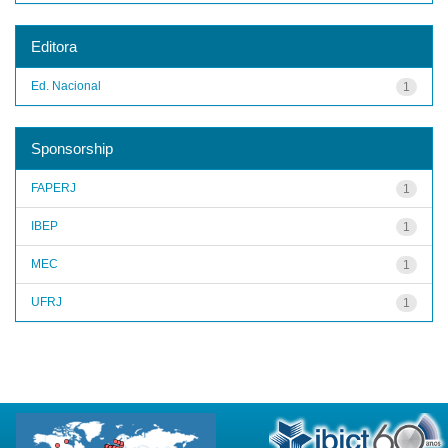
Editora
Ed. Nacional
1
Sponsorship
FAPERJ
1
IBEP
1
MEC
1
UFRJ
1