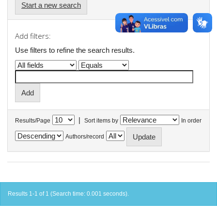
Start a new search
Add filters:
Use filters to refine the search results.
|
Results/Page
Sort items by
In order
Authors/record
Results 1-1 of 1 (Search time: 0.001 seconds).