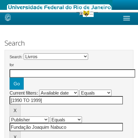
Skip
navigation
Search
Search:
for
Current filters: