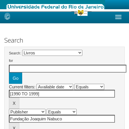
Skip
navigation
Search
Search:
for
Current filters: