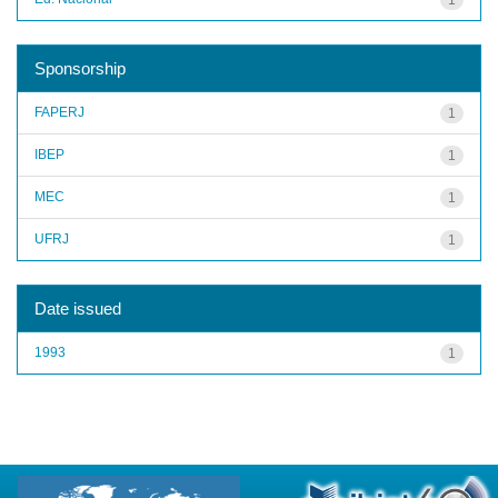
Sponsorship
FAPERJ
1
IBEP
1
MEC
1
UFRJ
1
Date issued
1993
1