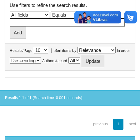
Use filters to refine the search results.
|
Results/Page
Sort items by
In order
Authors/record
Results 1-1 of 1 (Search time: 0.001 seconds).
previous
1
next