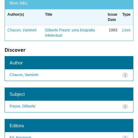
Item hits:
Author(s)
Title
Issue
Type
Date
Chacon, Vamireh
Gilberto Freyre: uma biografia
1993
Livro
intelectual
Discover
Author
Chacon, Vamireh
1
Subject
Freyre, Gilberto
1
Editora
Ed. Nacional
1