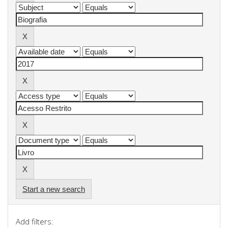
Start a new search
Add filters: