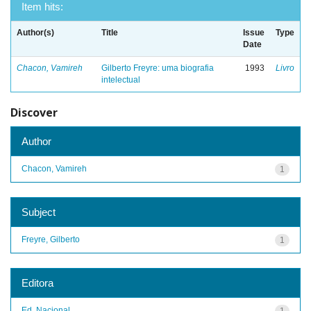
Item hits:
Author(s)
Title
Issue
Type
Date
Chacon, Vamireh
Gilberto Freyre: uma biografia
1993
Livro
intelectual
Discover
Author
Chacon, Vamireh
1
Subject
Freyre, Gilberto
1
Editora
Ed. Nacional
1