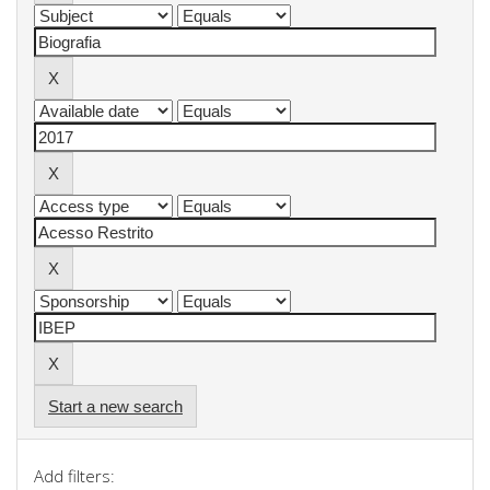
Start a new search
Add filters: