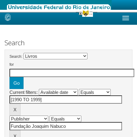
Skip
navigation
Search
Search:
for
Current filters: