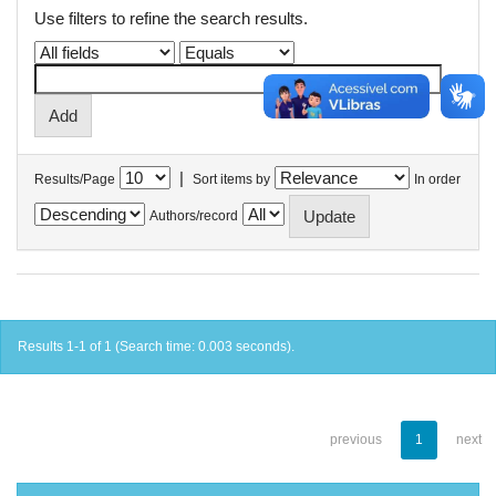
Use filters to refine the search results.
|
Results/Page
Sort items by
In order
Authors/record
Results 1-1 of 1 (Search time: 0.003 seconds).
previous
1
next