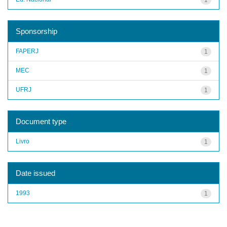
Sponsorship
FAPERJ
1
MEC
1
UFRJ
1
Document type
Livro
1
Date issued
1993
1