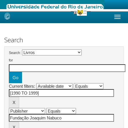
Skip
navigation
Search
Search:
for
Current filters: