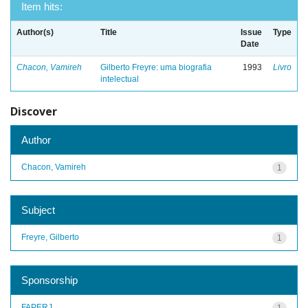
Item hits:
Author(s)
Title
Issue
Type
Date
Chacon, Vamireh
Gilberto Freyre: uma biografia
1993
Livro
intelectual
Discover
Author
Chacon, Vamireh
1
Subject
Freyre, Gilberto
1
Sponsorship
FAPERJ
1