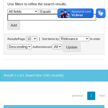
Use filters to refine the search results.
|
Results/Page
Sort items by
In order
Authors/record
Results 1-1 of 1 (Search time: 0.001 seconds).
previous
1
next