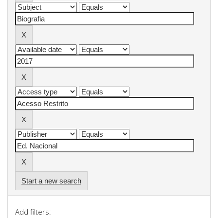
Start a new search
Add filters: