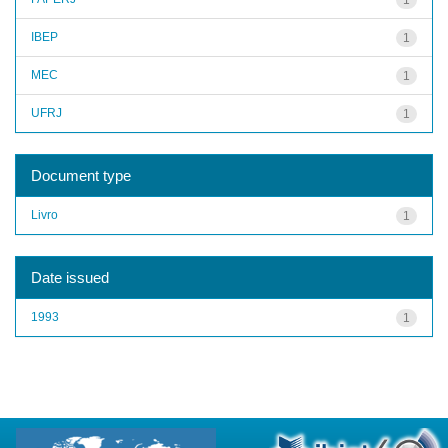
IBEP
1
MEC
1
UFRJ
1
Document type
Livro
1
Date issued
1993
1