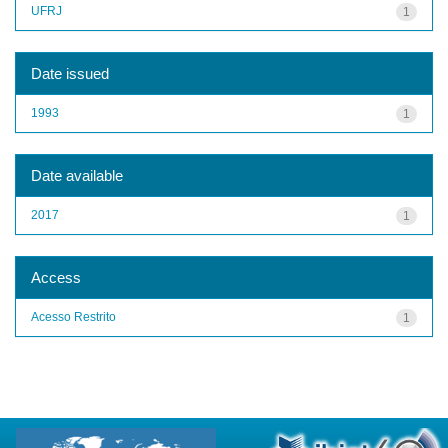
UFRJ
1
Date issued
1993
1
Date available
2017
1
Access
Acesso Restrito
1