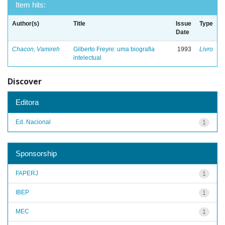
Item hits:
Author(s)
Title
Issue
Type
Date
Chacon, Vamireh
Gilberto Freyre: uma biografia
1993
Livro
intelectual
Discover
Editora
Ed. Nacional
1
Sponsorship
FAPERJ
1
IBEP
1
MEC
1