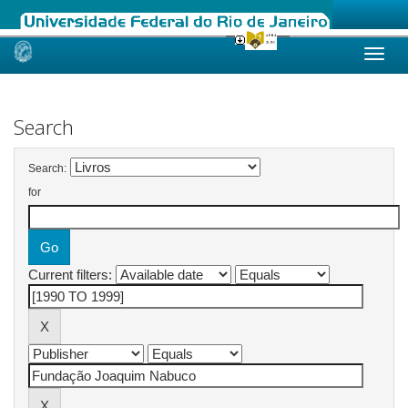
Skip
navigation
Search
Search:
for
Current filters: