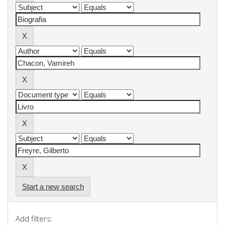
Start a new search
Add filters: