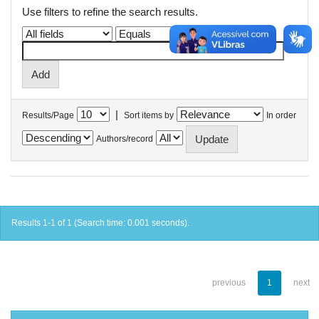
Use filters to refine the search results.
|
Results/Page
Sort items by
In order
Authors/record
Results 1-1 of 1 (Search time: 0.001 seconds).
previous
1
next