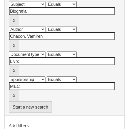
Start a new search
Add filters: