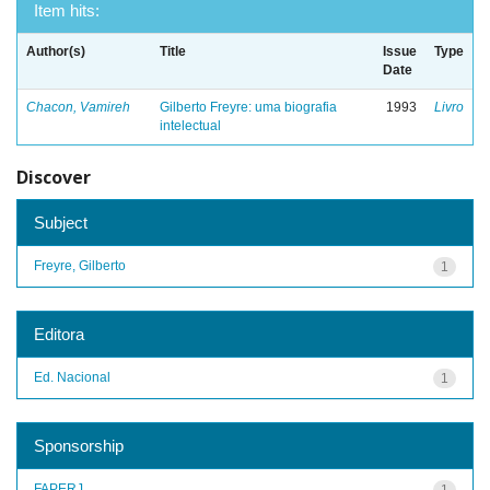
Item hits:
Author(s)
Title
Issue
Type
Date
Chacon, Vamireh
Gilberto Freyre: uma biografia
1993
Livro
intelectual
Discover
Subject
Freyre, Gilberto
1
Editora
Ed. Nacional
1
Sponsorship
FAPERJ
1