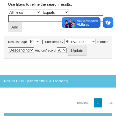
Use filters to refine the search results.
|
Results/Page
Sort items by
In order
Authors/record
Results 1-1 of 1 (Search time: 0.001 seconds).
previous
1
next