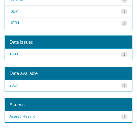
IBEP
1
UFRJ
1
Date issued
1993
1
Date available
2017
1
Access
Acesso Restrito
1