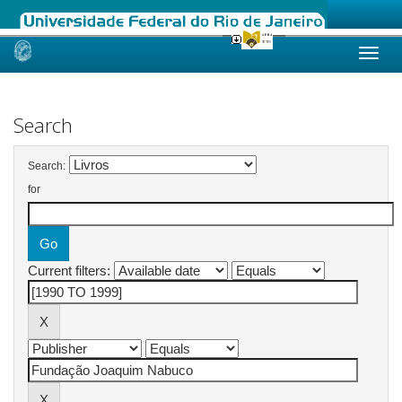
Skip
navigation
Search
Search:
for
Current filters: