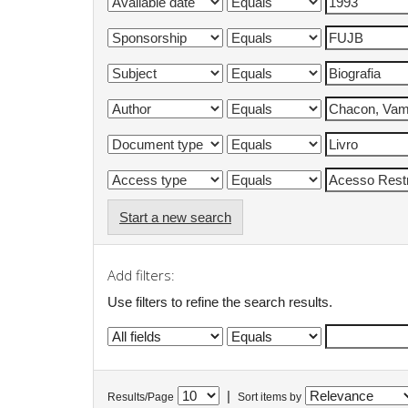
Start a new search
Add filters:
Use filters to refine the search results.
|
Results/Page
Sort items by