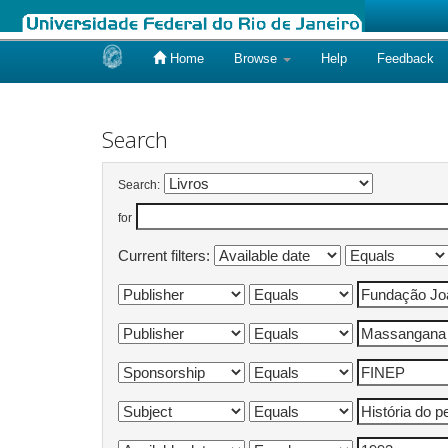
Home
Browse
Help
Feedback
Skip
navigation
Search
Search:
for
Current filters: