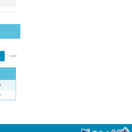
1
next
e
o