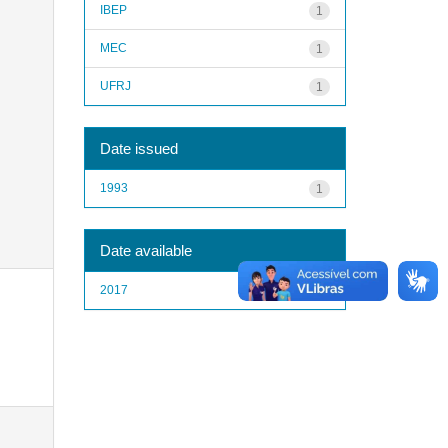
IBEP
1
MEC
1
UFRJ
1
Date issued
1993
1
Date available
2017
1