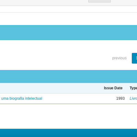
previous
Issue Date
Typ
: uma biografia intelectual
1993
Livr