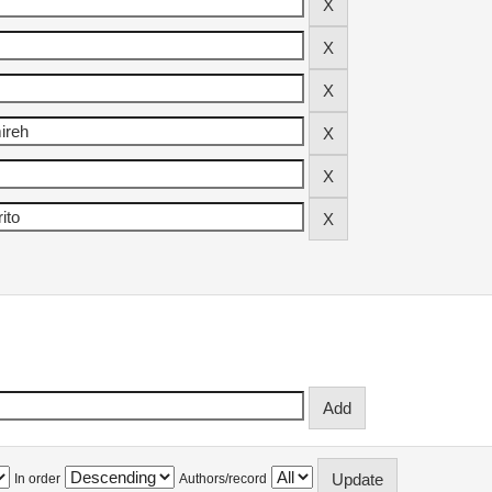
In order
Authors/record