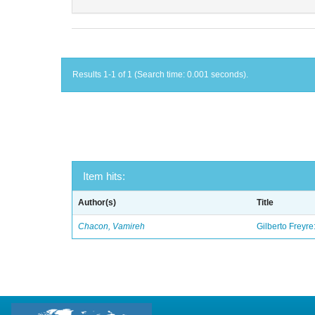
Results 1-1 of 1 (Search time: 0.001 seconds).
Item hits:
Author(s)
Title
Chacon, Vamireh
Gilberto Freyre