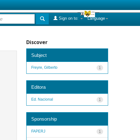
Sign on to:
Language
Discover
Subject
Freyre, Gilberto
1
Editora
Ed. Nacional
1
Sponsorship
FAPERJ
1