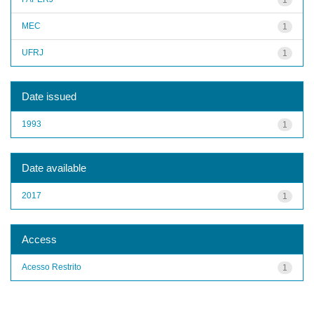
MEC
1
UFRJ
1
Date issued
1993
1
Date available
2017
1
Access
Acesso Restrito
1