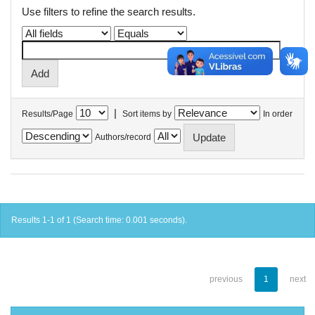
Use filters to refine the search results.
|
Results/Page
Sort items by
In order
Authors/record
Results 1-1 of 1 (Search time: 0.001 seconds).
previous
1
next