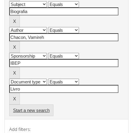
Start a new search
Add filters: