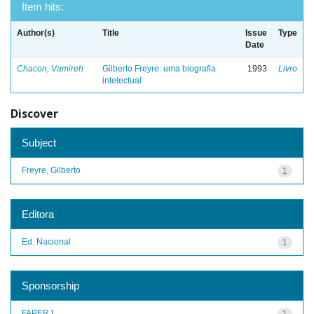
Item hits:
Author(s)
Title
Issue
Type
Date
Chacon, Vamireh
Gilberto Freyre: uma biografia
1993
Livro
intelectual
Discover
Subject
Freyre, Gilberto
1
Editora
Ed. Nacional
1
Sponsorship
FAPERJ
1