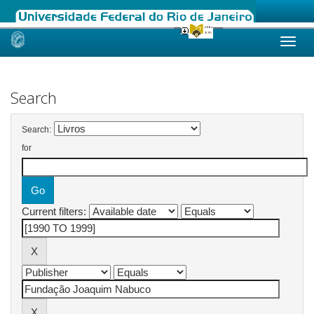
Skip
navigation
Search
Search:
for
Current filters: