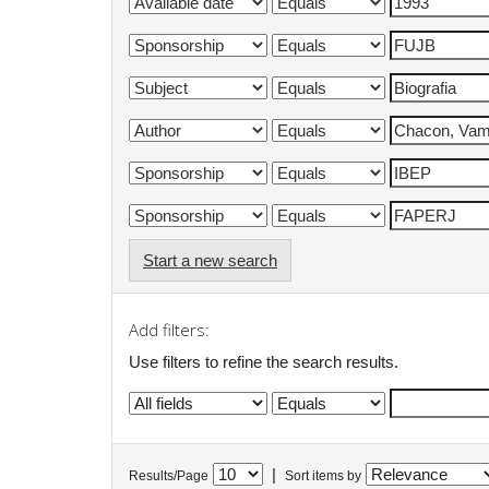
Start a new search
Add filters:
Use filters to refine the search results.
|
Results/Page
Sort items by