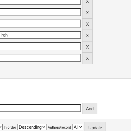
In order
Authors/record