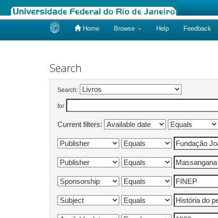
Home
Browse
Help
Feedback
Skip
navigation
Search
Search:
for
Current filters: