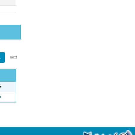
1
next
e
o