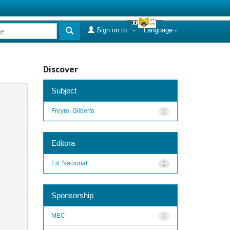
Sign on to:
Language
Discover
Subject
Freyre, Gilberto
1
Editora
Ed. Nacional
1
Sponsorship
MEC
1