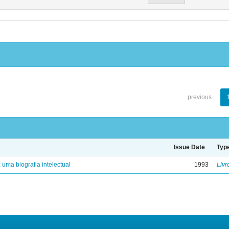
previous
Issue Date
Typ
: uma biografia intelectual
1993
Livr