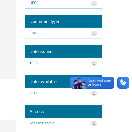
UFRJ
1
Document type
Livro
1
Date issued
1993
1
Date available
2017
1
Access
Acesso Restrito
1