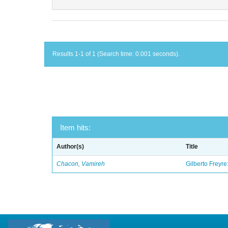
Results 1-1 of 1 (Search time: 0.001 seconds).
Item hits:
Author(s)
Title
Chacon, Vamireh
Gilberto Freyre