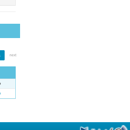
1
next
e
o