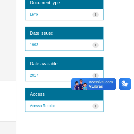
Document type
Livro
1
Date issued
1993
1
Date available
2017
1
Access
Acesso Restrito
1