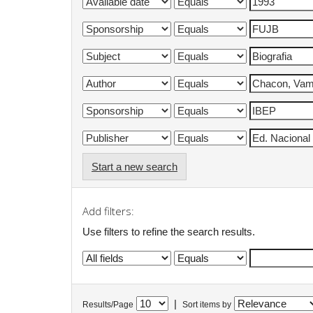
Start a new search
Add filters:
Use filters to refine the search results.
|
Results/Page
Sort items by