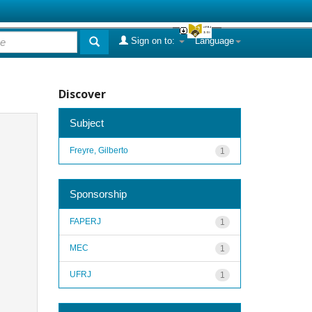
Sign on to:
Language
Discover
Subject
Freyre, Gilberto
1
Sponsorship
FAPERJ
1
MEC
1
UFRJ
1