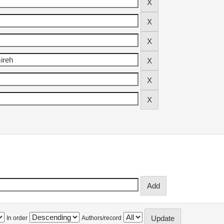
In order
Authors/record