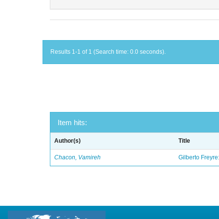
Results 1-1 of 1 (Search time: 0.0 seconds).
Item hits:
Author(s)
Title
Chacon, Vamireh
Gilberto Freyre