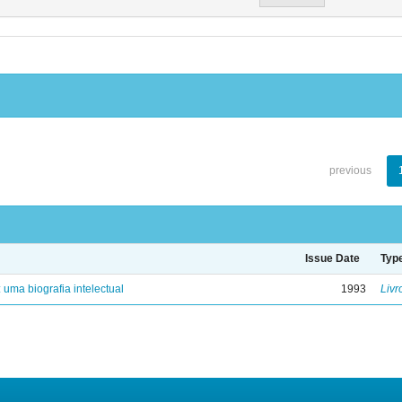
previous
Issue Date
Typ
: uma biografia intelectual
1993
Livr