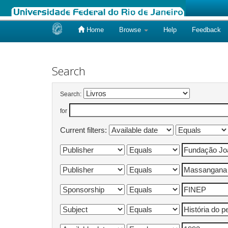
Home
Browse
Help
Feedback
Skip
navigation
Search
Search:
for
Current filters: