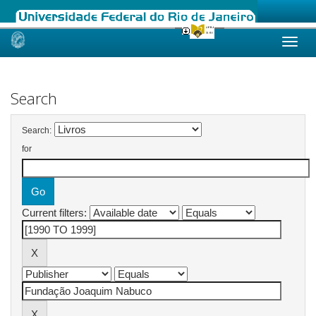
Skip
navigation
Search
Search:
for
Current filters: