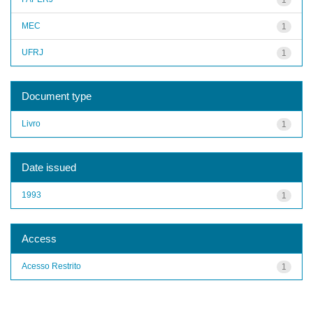
MEC
1
UFRJ
1
Document type
Livro
1
Date issued
1993
1
Access
Acesso Restrito
1