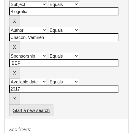
Start a new search
Add filters: