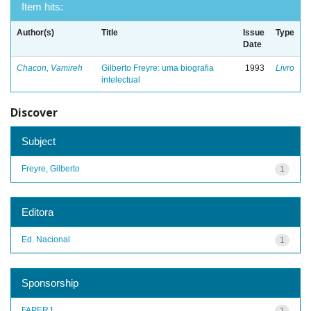
Item hits:
Author(s)
Title
Issue
Type
Date
Chacon, Vamireh
Gilberto Freyre: uma biografia
1993
Livro
intelectual
Discover
Subject
Freyre, Gilberto
1
Editora
Ed. Nacional
1
Sponsorship
FAPERJ
1