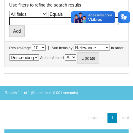
Use filters to refine the search results.
|
Results/Page
Sort items by
In order
Authors/record
Results 1-1 of 1 (Search time: 0.001 seconds).
previous
1
next