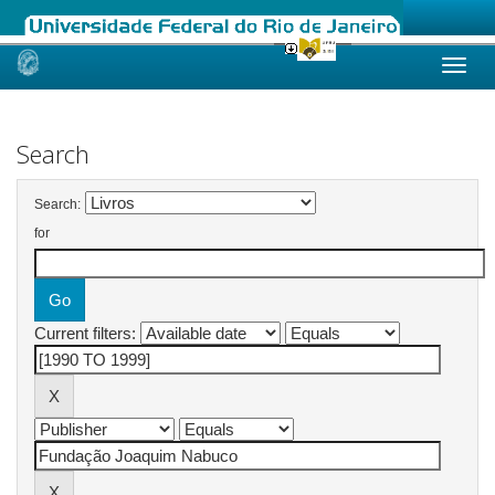
Skip
navigation
Search
Search:
for
Current filters: