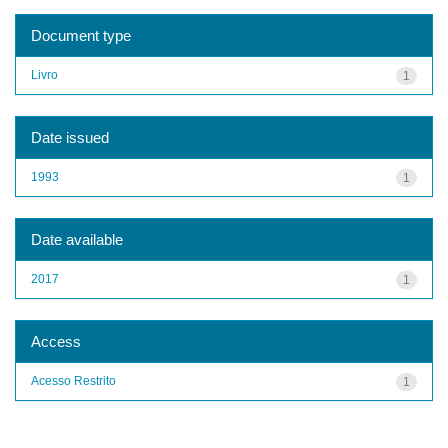
Document type
Livro
1
Date issued
1993
1
Date available
2017
1
Access
Acesso Restrito
1