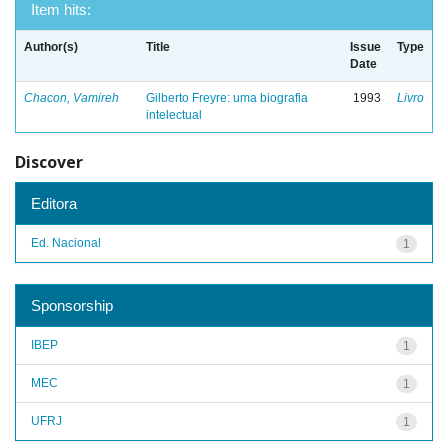
Item hits:
Author(s)
Title
Issue
Type
Date
Chacon, Vamireh
Gilberto Freyre: uma biografia
1993
Livro
intelectual
Discover
Editora
Ed. Nacional
1
Sponsorship
IBEP
1
MEC
1
UFRJ
1