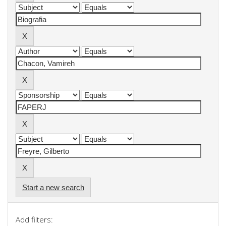
Start a new search
Add filters: