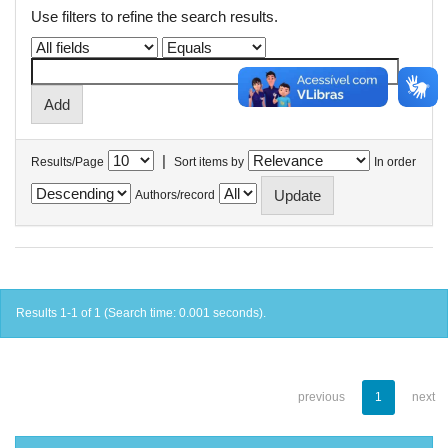
Use filters to refine the search results.
|
Results/Page
Sort items by
In order
Authors/record
Results 1-1 of 1 (Search time: 0.001 seconds).
previous
1
next