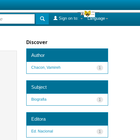
Sign on to:
Language
Discover
Author
Chacon, Vamireh
1
Subject
Biografia
1
Editora
Ed. Nacional
1