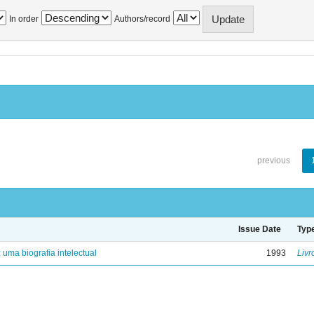
In order
Authors/record
previous
Issue Date
Typ
: uma biografia intelectual
1993
Livr