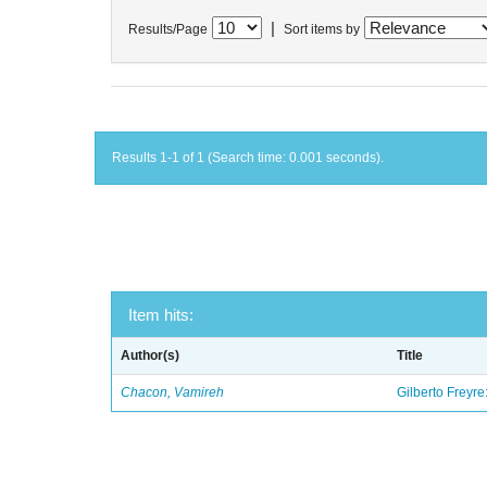
|
Results/Page
Sort items by
Results 1-1 of 1 (Search time: 0.001 seconds).
Item hits:
Author(s)
Title
Chacon, Vamireh
Gilberto Freyre