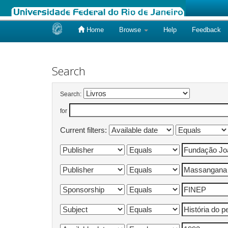
Home
Browse
Help
Feedback
Skip
navigation
Search
Search:
for
Current filters: