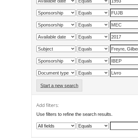
Start a new search
Add filters:
Use filters to refine the search results.