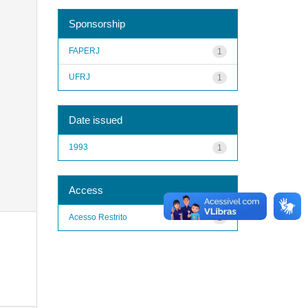
Sponsorship
FAPERJ
1
UFRJ
1
Date issued
1993
1
Access
Acesso Restrito
1