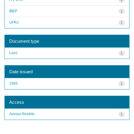
IBEP
1
UFRJ
1
Document type
Livro
1
Date issued
1993
1
Access
Acesso Restrito
1