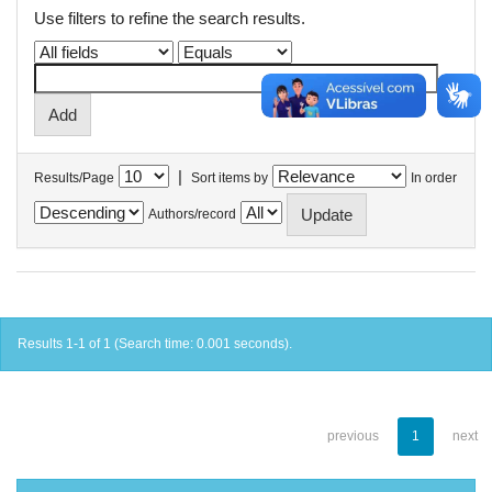
Use filters to refine the search results.
|
Results/Page
Sort items by
In order
Authors/record
Results 1-1 of 1 (Search time: 0.001 seconds).
previous
1
next