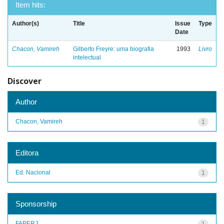
Item hits:
Author(s)
Title
Issue
Type
Date
Chacon, Vamireh
Gilberto Freyre: uma biografia
1993
Livro
intelectual
Discover
Author
Chacon, Vamireh
1
Editora
Ed. Nacional
1
Sponsorship
FAPERJ
1