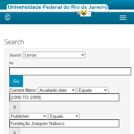
Skip
navigation
Search
Search:
for
Current filters: