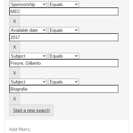
Start a new search
Add filters: