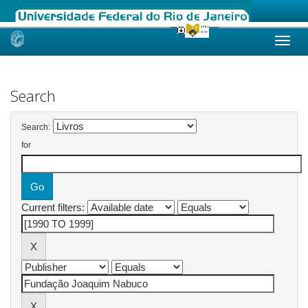
Skip
navigation
Search
Search:
for
Current filters: