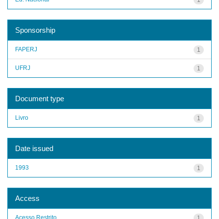
Sponsorship
FAPERJ
1
UFRJ
1
Document type
Livro
1
Date issued
1993
1
Access
Acesso Restrito
1