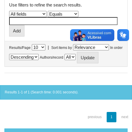
Use filters to refine the search results.
|
Results/Page
Sort items by
In order
Authors/record
Results 1-1 of 1 (Search time: 0.001 seconds).
previous
1
next