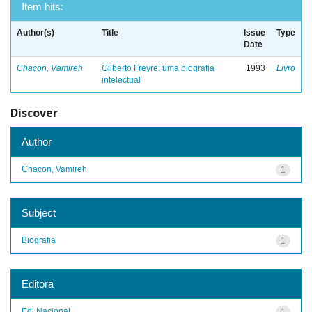
Item hits:
Author(s)
Title
Issue
Type
Date
Chacon, Vamireh
Gilberto Freyre: uma biografia
1993
Livro
intelectual
Discover
Author
Chacon, Vamireh
1
Subject
Biografia
1
Editora
Ed. Nacional
1