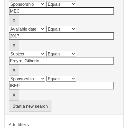
Start a new search
Add filters: