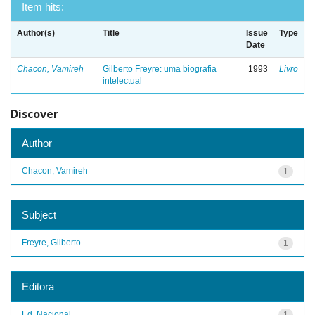
Item hits:
Author(s)
Title
Issue
Type
Date
Chacon, Vamireh
Gilberto Freyre: uma biografia
1993
Livro
intelectual
Discover
Author
Chacon, Vamireh
1
Subject
Freyre, Gilberto
1
Editora
Ed. Nacional
1