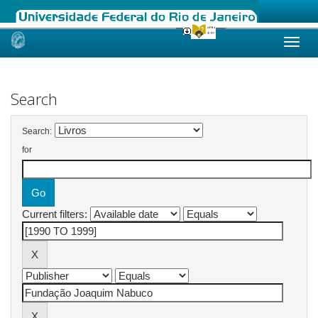
Skip
navigation
Search
Search:
for
Current filters: