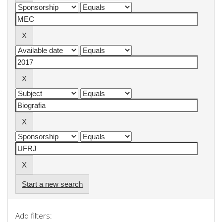
Start a new search
Add filters: