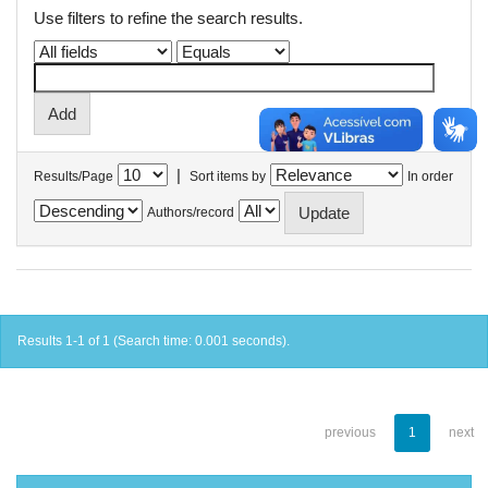
Use filters to refine the search results.
|
Results/Page
Sort items by
In order
Authors/record
Results 1-1 of 1 (Search time: 0.001 seconds).
previous
1
next