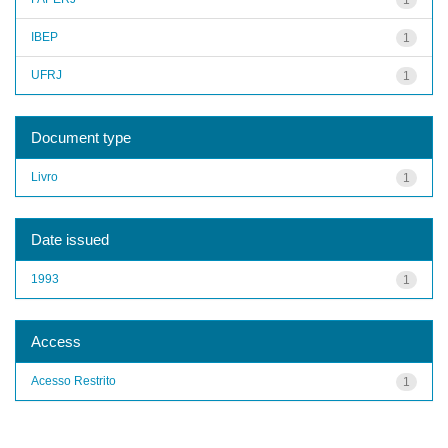
IBEP
1
UFRJ
1
Document type
Livro
1
Date issued
1993
1
Access
Acesso Restrito
1