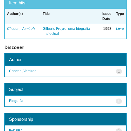
Item hits:
Author(s)
Title
Issue
Type
Date
Chacon, Vamireh
Gilberto Freyre: uma biografia
1993
Livro
intelectual
Discover
Author
Chacon, Vamireh
1
Subject
Biografia
1
Sponsorship
FAPERJ
1