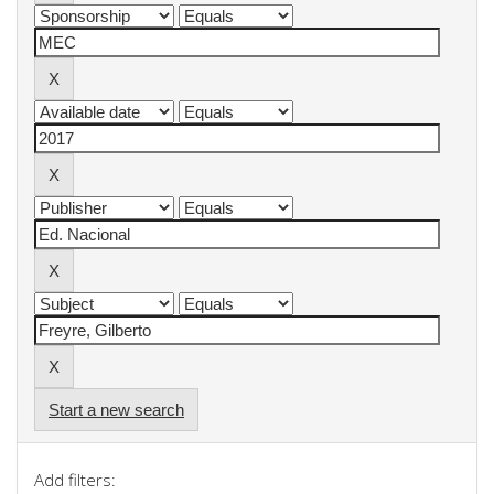
Start a new search
Add filters: