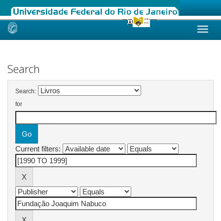
Skip
navigation
Search
Search:
for
Current filters: