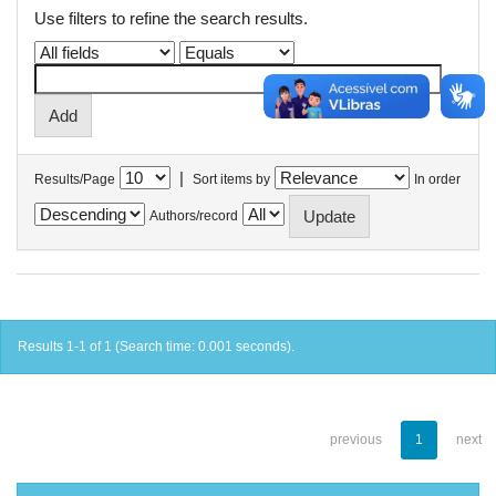
Use filters to refine the search results.
|
Results/Page
Sort items by
In order
Authors/record
Results 1-1 of 1 (Search time: 0.001 seconds).
previous
1
next