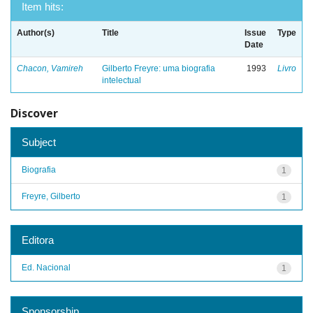
Item hits:
Author(s)
Title
Issue
Type
Date
Chacon, Vamireh
Gilberto Freyre: uma biografia
1993
Livro
intelectual
Discover
Subject
Biografia
1
Freyre, Gilberto
1
Editora
Ed. Nacional
1
Sponsorship