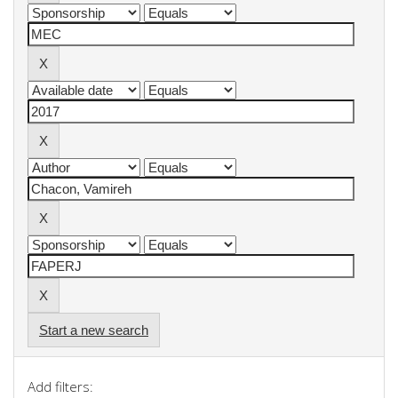
Start a new search
Add filters: