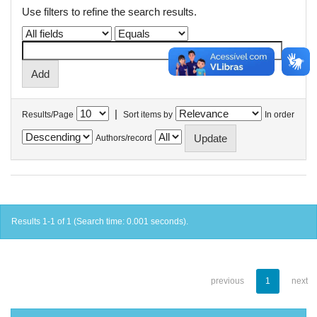
Use filters to refine the search results.
|
Results/Page
Sort items by
In order
Authors/record
Results 1-1 of 1 (Search time: 0.001 seconds).
previous
1
next