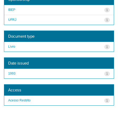
IBEP
1
UFRJ
1
Document type
Livro
1
Date issued
1993
1
Access
Acesso Restrito
1