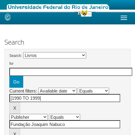
Skip
navigation
Search
Search:
for
Current filters: