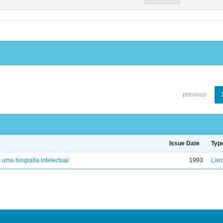
previous
Issue Date
Typ
: uma biografia intelectual
1993
Livr