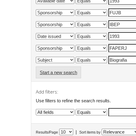
Start a new search
Add filters:
Use filters to refine the search results.
|
Results/Page
Sort items by