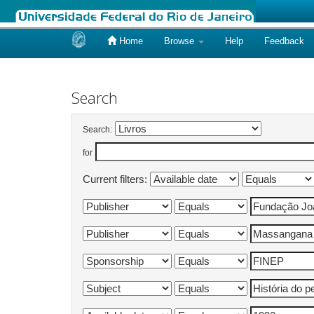
Home
Browse
Help
Feedback
Skip
navigation
Search
Search:
for
Current filters: