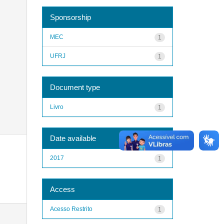
Sponsorship
MEC
1
UFRJ
1
Document type
Livro
1
Date available
2017
1
Access
Acesso Restrito
1