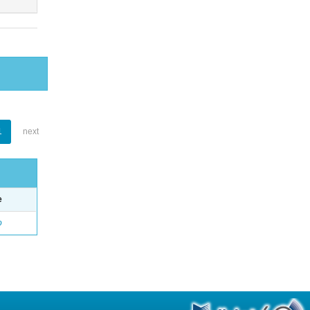
1
next
e
o