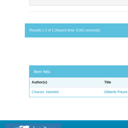
Results 1-1 of 1 (Search time: 0.001 seconds).
Item hits:
Author(s)
Title
Chacon, Vamireh
Gilberto Freyre