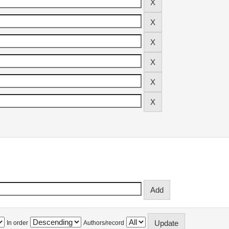
In order
Authors/record