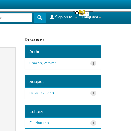
Sign on to:
Language
Discover
Author
Chacon, Vamireh
1
Subject
Freyre, Gilberto
1
Editora
Ed. Nacional
1