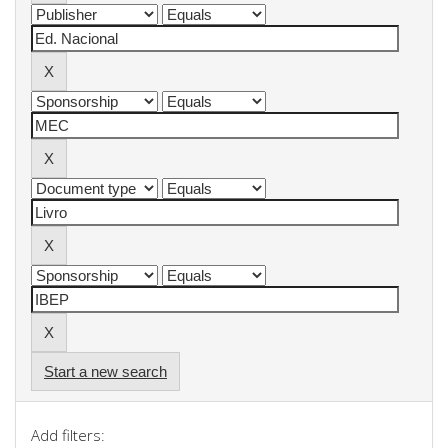
Start a new search
Add filters: