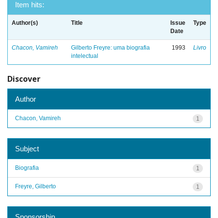
Item hits:
Author(s)
Title
Issue
Type
Date
Chacon, Vamireh
Gilberto Freyre: uma biografia
1993
Livro
intelectual
Discover
Author
Chacon, Vamireh
1
Subject
Biografia
1
Freyre, Gilberto
1
Sponsorship