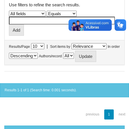
Use filters to refine the search results.
|
Results/Page
Sort items by
In order
Authors/record
Results 1-1 of 1 (Search time: 0.001 seconds).
previous
1
next