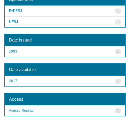
FAPERJ
1
UFRJ
1
Date issued
1993
1
Date available
2017
1
Access
Acesso Restrito
1