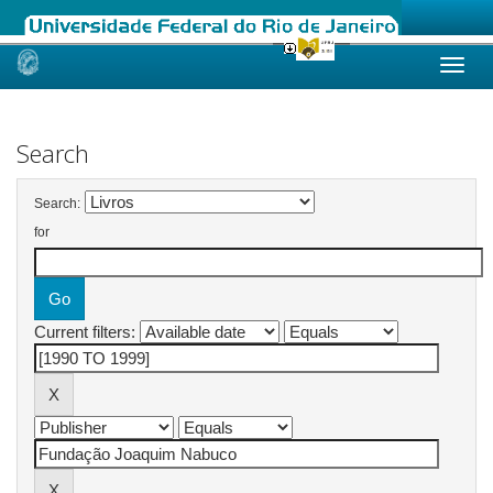
Skip
navigation
Search
Search:
for
Current filters: